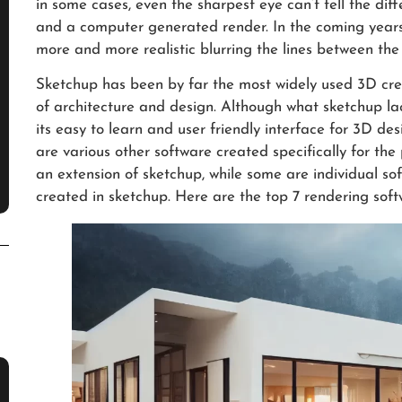
in some cases, even the sharpest eye can’t tell the di
and a computer generated render. In the coming years
more and more realistic blurring the lines between the 
Sketchup has been by far the most widely used 3D crea
of architecture and design. Although what sketchup lac
its easy to learn and user friendly interface for 3D des
are various other software created specifically for th
an extension of sketchup, while some are individual so
created in sketchup. Here are the top 7 rendering soft