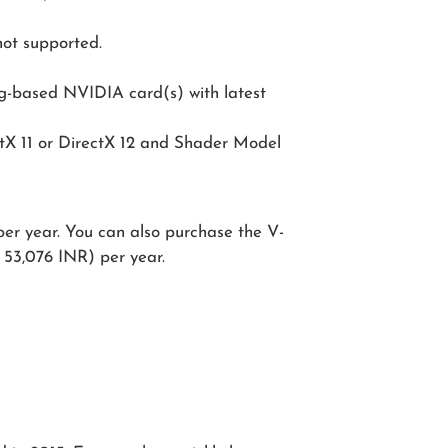
not supported.
ng-based NVIDIA card(s) with latest
ctX 11 or DirectX 12 and Shader Model
er year. You can also purchase the V-
 53,076 INR) per year.