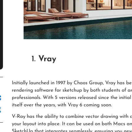
1.
Vray
Initially launched in 1997 by Chaos Group, Vray has 
rendering software for sketchup by both students of ar
professionals. With 5 versions released since the init
itself over the years, with Vray 6 coming soon.
V-Ray has the ability to combine vector drawing wit
your layout into place. It can be used on both Macs a
SketchUp that integrates seamlessly, ensuring you nev