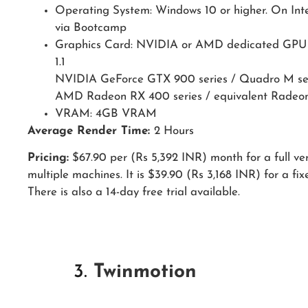
Operating System: Windows 10 or higher. On Inte
via Bootcamp
Graphics Card: NVIDIA or AMD dedicated GPU 
1.1
NVIDIA GeForce GTX 900 series / Quadro M se
AMD Radeon RX 400 series / equivalent Radeon
VRAM: 4GB VRAM
Average Render Time:
2 Hours
Pricing:
$67.90 per (Rs 5,392 INR) month for a full ver
multiple machines. It is $39.90 (Rs 3,168 INR) for a fix
There is also a 14-day free trial available.
3.
Twinmotion