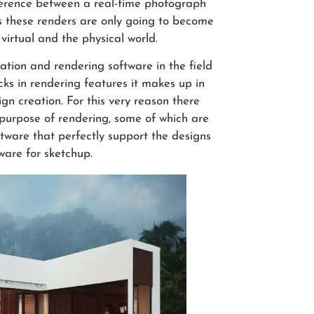
fference between a real-time photograph
 these renders are only going to become
virtual and the physical world.
tion and rendering software in the field
ks in rendering features it makes up in
ign creation. For this very reason there
e purpose of rendering, some of which are
ftware that perfectly support the designs
ware for sketchup.