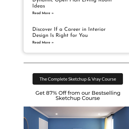
Dynamic Open Plan Living Room
Ideas
Read More »
Discover If a Career in Interior
Design Is Right for You
Read More »
The Complete Sketchup & Vray Course
Get 87% Off from our Bestselling
Sketchup Course