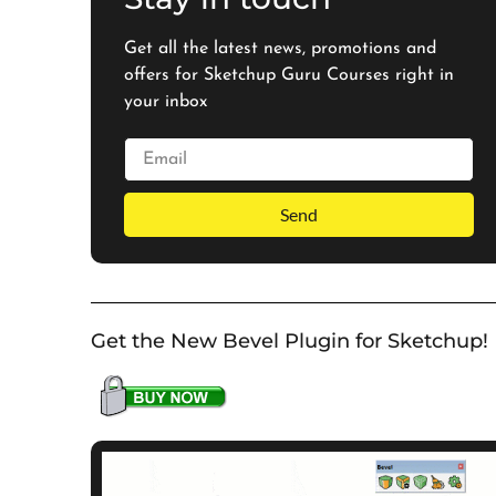
Get all the latest news, promotions and
offers for Sketchup Guru Courses right in
your inbox
Send
Get the New Bevel Plugin for Sketchup!