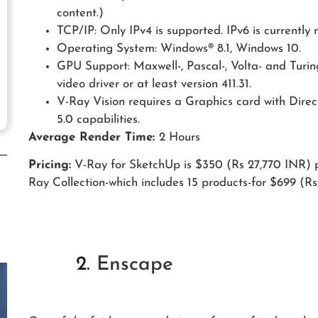
content.)
TCP/IP: Only IPv4 is supported. IPv6 is currently 
Operating System: Windows® 8.1, Windows 10.
GPU Support: Maxwell-, Pascal-, Volta- and Turi
video driver or at least version 411.31.
V-Ray Vision requires a Graphics card with Dire
5.0 capabilities.
Average Render Time:
2 Hours
Pricing:
V-Ray for SketchUp is $350 (Rs 27,770 INR) p
Ray Collection-which includes 15 products-for $699 (Rs
2.
Enscape