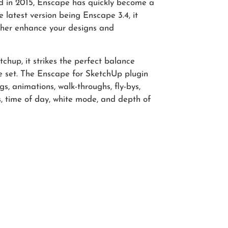
hed in 2015, Enscape has quickly become a
 latest version being Enscape 3.4, it
rther enhance your designs and
chup, it strikes the perfect balance
e set. The Enscape for SketchUp plugin
gs, animations, walk-throughs, fly-bys,
s, time of day, white mode, and depth of