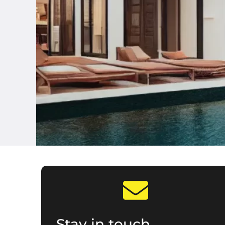
Stay in touch