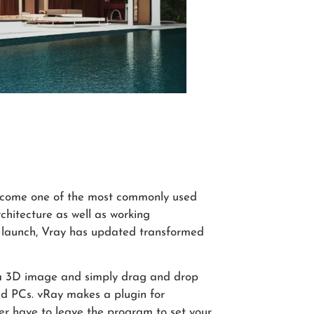
become one of the most commonly used
chitecture as well as working
ial launch, Vray has updated transformed
h a 3D image and simply drag and drop
nd PCs. vRay makes a plugin for
er have to leave the program to set your