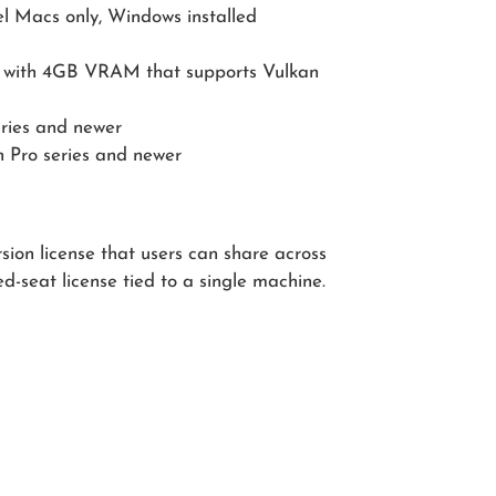
l Macs only, Windows installed
with 4GB VRAM that supports Vulkan
ries and newer
 Pro series and newer
sion license that users can share across
ed-seat license tied to a single machine.