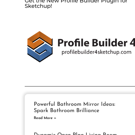
Get the New Profile Builder Plugin for
Sketchup!
Powerful Bathroom Mirror Ideas:
Spark Bathroom Brilliance
Read More »