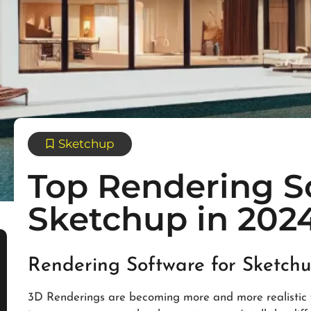
Sketchup
Top Rendering S
Sketchup in 202
Rendering Software for Sketch
3D Renderings are becoming more and more realistic wi