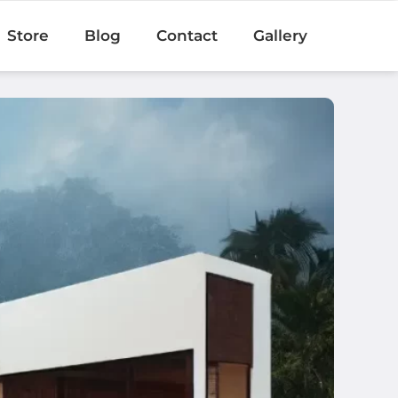
Store
Blog
Contact
Gallery