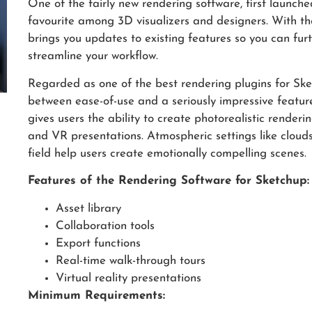
One of the fairly new rendering software, first launc
favourite among 3D visualizers and designers. With the
brings you updates to existing features so you can fu
streamline your workflow.
Regarded as one of the best rendering plugins for Sket
between ease-of-use and a seriously impressive featur
gives users the ability to create photorealistic renderin
and VR presentations. Atmospheric settings like cloud
field help users create emotionally compelling scenes.
Features of the Rendering Software for Sketchup:
Asset library
Collaboration tools
Export functions
Real-time walk-through tours
Virtual reality presentations
Minimum Requirements: