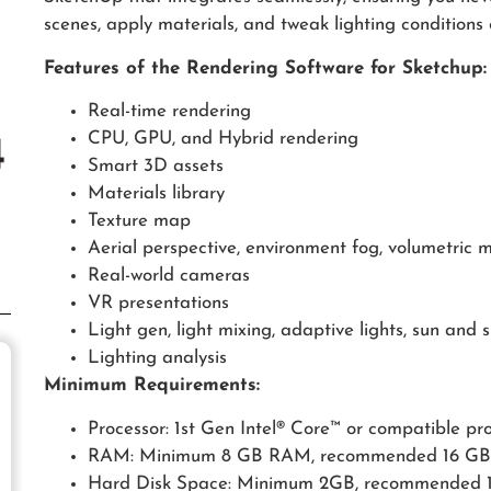
scenes, apply materials, and tweak lighting conditions o
Features of the Rendering Software for Sketchup:
Real-time rendering
CPU, GPU, and Hybrid rendering
Smart 3D assets
Materials library
Texture map
Aerial perspective, environment fog, volumetric m
Real-world cameras
VR presentations
Light gen, light mixing, adaptive lights, sun and 
Lighting analysis
Minimum Requirements:
Processor: 1st Gen Intel® Core™ or compatible pr
RAM: Minimum 8 GB RAM, recommended 16 G
Hard Disk Space: Minimum 2GB, recommended 12