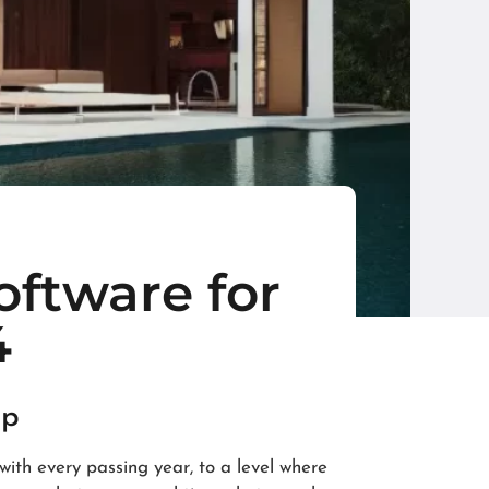
oftware for
4
up
th every passing year, to a level where