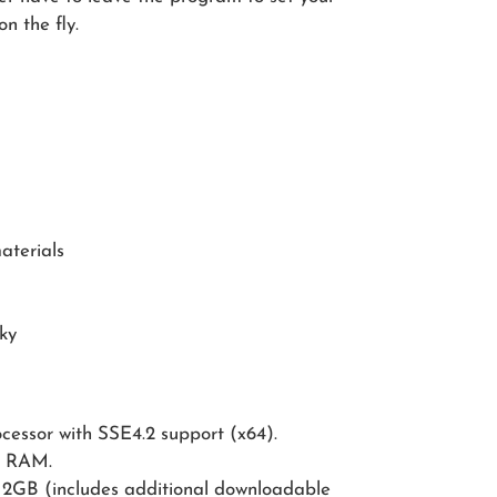
n the fly.
aterials
sky
ocessor with SSE4.2 support (x64).
B RAM.
GB (includes additional downloadable