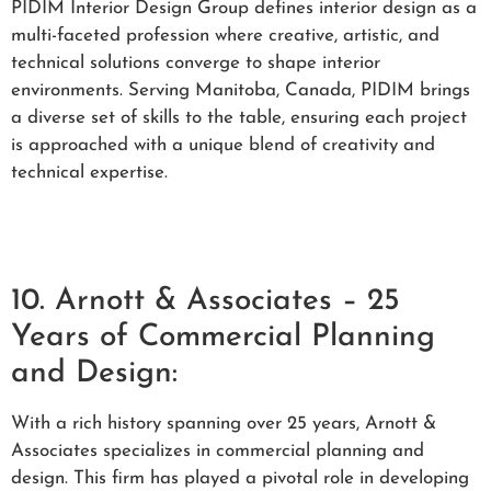
PIDIM Interior Design Group defines interior design as a
multi-faceted profession where creative, artistic, and
technical solutions converge to shape interior
environments. Serving Manitoba, Canada, PIDIM brings
a diverse set of skills to the table, ensuring each project
is approached with a unique blend of creativity and
technical expertise.
10. Arnott & Associates – 25
Years of Commercial Planning
and Design:
With a rich history spanning over 25 years, Arnott &
Associates specializes in commercial planning and
design. This firm has played a pivotal role in developing