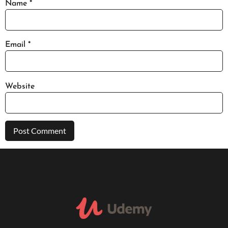
Name
*
Email
*
Website