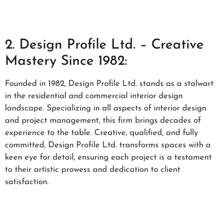
2. Design Profile Ltd. – Creative
Mastery Since 1982:
Founded in 1982, Design Profile Ltd. stands as a stalwart
in the residential and commercial interior design
landscape. Specializing in all aspects of interior design
and project management, this firm brings decades of
experience to the table. Creative, qualified, and fully
committed, Design Profile Ltd. transforms spaces with a
keen eye for detail, ensuring each project is a testament
to their artistic prowess and dedication to client
satisfaction.