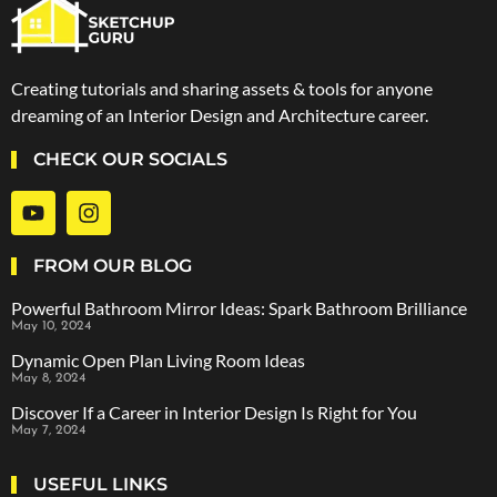
Creating tutorials and sharing assets & tools for anyone
dreaming of an Interior Design and Architecture career.
CHECK OUR SOCIALS
FROM OUR BLOG
Powerful Bathroom Mirror Ideas: Spark Bathroom Brilliance
May 10, 2024
Dynamic Open Plan Living Room Ideas
May 8, 2024
Discover If a Career in Interior Design Is Right for You
May 7, 2024
USEFUL LINKS