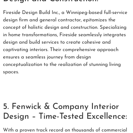
Fireside Design Build Inc., a Winnipeg-based full-service
design firm and general contractor, epitomizes the
concept of holistic design and construction. Specializing
in home transformations, Fireside seamlessly integrates
design and build services to create cohesive and
captivating interiors. Their comprehensive approach
ensures a seamless journey from design
conceptualization to the realization of stunning living
spaces.
5. Fenwick & Company Interior
Design – Time-Tested Excellence:
With a proven track record on thousands of commercial