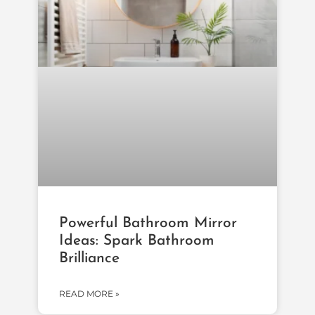
Powerful Bathroom Mirror
Ideas: Spark Bathroom
Brilliance
READ MORE »