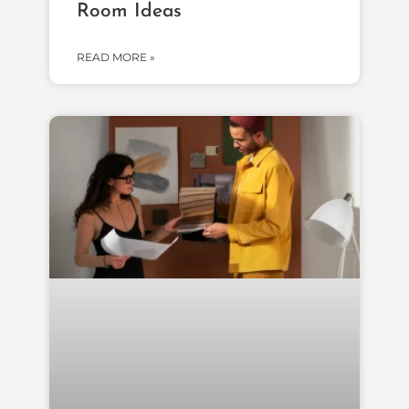
Room Ideas
READ MORE »