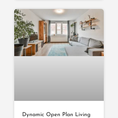
Dynamic Open Plan Living