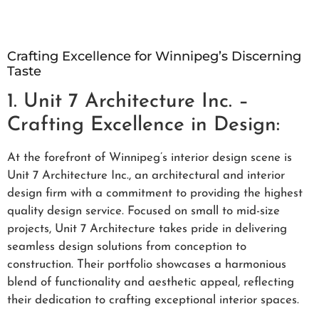
Crafting Excellence for Winnipeg’s Discerning
Taste
1. Unit 7 Architecture Inc. –
Crafting Excellence in Design:
At the forefront of Winnipeg’s interior design scene is
Unit 7 Architecture Inc., an architectural and interior
design firm with a commitment to providing the highest
quality design service. Focused on small to mid-size
projects, Unit 7 Architecture takes pride in delivering
seamless design solutions from conception to
construction. Their portfolio showcases a harmonious
blend of functionality and aesthetic appeal, reflecting
their dedication to crafting exceptional interior spaces.