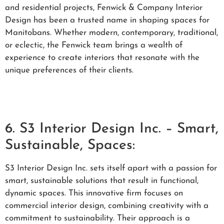
and residential projects, Fenwick & Company Interior
Design has been a trusted name in shaping spaces for
Manitobans. Whether modern, contemporary, traditional,
or eclectic, the Fenwick team brings a wealth of
experience to create interiors that resonate with the
unique preferences of their clients.
6. S3 Interior Design Inc. – Smart,
Sustainable, Spaces:
S3 Interior Design Inc. sets itself apart with a passion for
smart, sustainable solutions that result in functional,
dynamic spaces. This innovative firm focuses on
commercial interior design, combining creativity with a
commitment to sustainability. Their approach is a