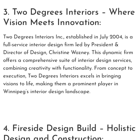
3. Two Degrees Interiors – Where
Vision Meets Innovation:
Two Degrees Interiors Inc., established in July 2004, is a
full-service interior design firm led by President &
Director of Design, Christine Wozney. This dynamic firm
offers a comprehensive suite of interior design services,
combining creativity with functionality. From concept to
execution, Two Degrees Interiors excels in bringing
visions to life, making them a prominent player in
Winnipeg’s interior design landscape.
4. Fireside Design Build – Holistic
Design and Construction: