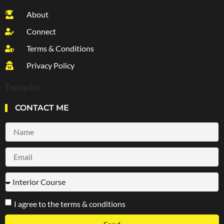
About
Connect
Terms & Conditions
Privacy Policy
Trustpilot
CONTACT ME
I agree to the terms & conditions