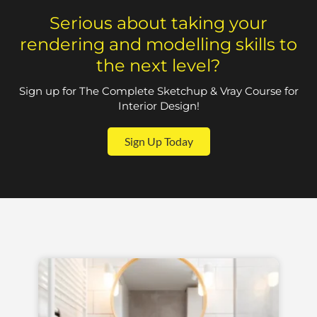
Serious about taking your
rendering and modelling skills to
the next level?
Sign up for The Complete Sketchup & Vray Course for
Interior Design!
Sign Up Today