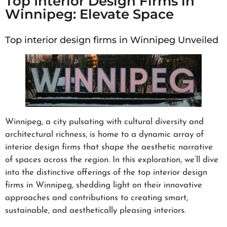
Top Interior Design Firms in
Winnipeg: Elevate Space
Top interior design firms in Winnipeg Unveiled
Winnipeg, a city pulsating with cultural diversity and
architectural richness, is home to a dynamic array of
interior design firms that shape the aesthetic narrative
of spaces across the region. In this exploration, we’ll dive
into the distinctive offerings of the top interior design
firms in Winnipeg, shedding light on their innovative
approaches and contributions to creating smart,
sustainable, and aesthetically pleasing interiors.