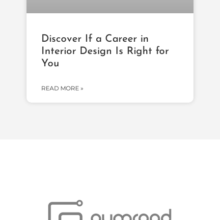
Discover If a Career in
Interior Design Is Right for
You
READ MORE »