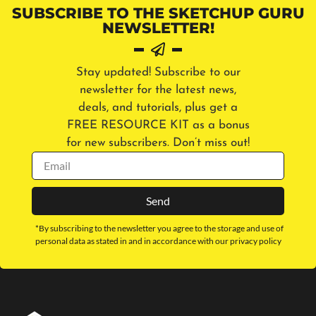
SUBSCRIBE TO THE SKETCHUP GURU
NEWSLETTER!
Stay updated! Subscribe to our
newsletter for the latest news,
deals, and tutorials, plus get a
FREE RESOURCE KIT as a bonus
for new subscribers. Don’t miss out!
Send
*By subscribing to the newsletter you agree to the storage and use of
personal data as stated in and in accordance with our privacy policy