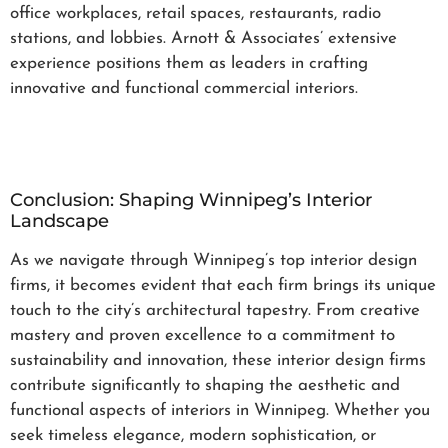
office workplaces, retail spaces, restaurants, radio
stations, and lobbies. Arnott & Associates’ extensive
experience positions them as leaders in crafting
innovative and functional commercial interiors.
Conclusion: Shaping Winnipeg’s Interior
Landscape
As we navigate through Winnipeg’s top interior design
firms, it becomes evident that each firm brings its unique
touch to the city’s architectural tapestry. From creative
mastery and proven excellence to a commitment to
sustainability and innovation, these interior design firms
contribute significantly to shaping the aesthetic and
functional aspects of interiors in Winnipeg. Whether you
seek timeless elegance, modern sophistication, or