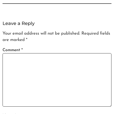
Leave a Reply
Your email address will not be published.
Required fields
are marked
*
Comment
*