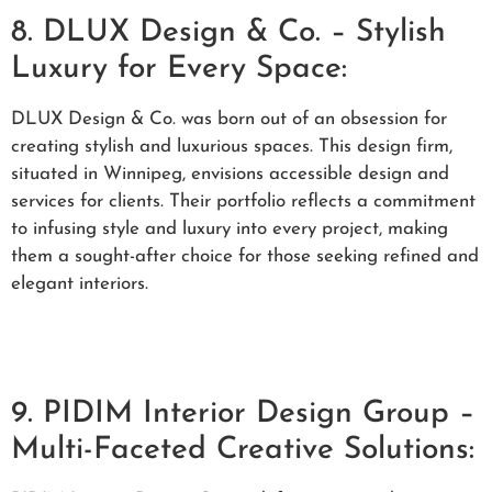
8. DLUX Design & Co. – Stylish
Luxury for Every Space:
DLUX Design & Co. was born out of an obsession for
creating stylish and luxurious spaces. This design firm,
situated in Winnipeg, envisions accessible design and
services for clients. Their portfolio reflects a commitment
to infusing style and luxury into every project, making
them a sought-after choice for those seeking refined and
elegant interiors.
9. PIDIM Interior Design Group –
Multi-Faceted Creative Solutions: