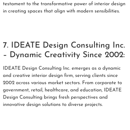
testament to the transformative power of interior design
in creating spaces that align with modern sensibilities.
7. IDEATE Design Consulting Inc.
– Dynamic Creativity Since 2002:
IDEATE Design Consulting Inc. emerges as a dynamic
and creative interior design firm, serving clients since
2002 across various market sectors. From corporate to
government, retail, healthcare, and education, IDEATE
Design Consulting brings fresh perspectives and
innovative design solutions to diverse projects.