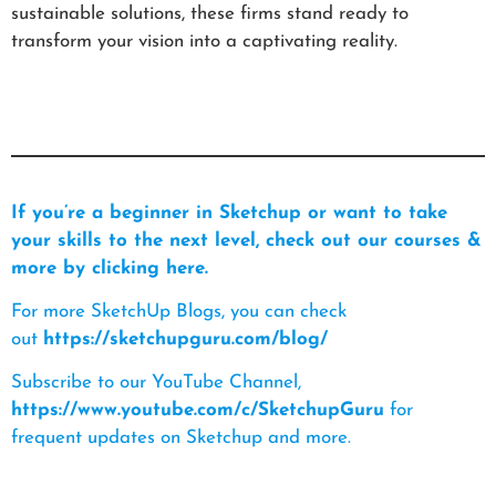
sustainable solutions, these firms stand ready to
transform your vision into a captivating reality.
If you’re a beginner in Sketchup or want to take
your skills to the next level, check out our courses &
more by clicking here.
For more SketchUp Blogs, you can check
out
https://sketchupguru.com/blog/
Subscribe to our YouTube Channel,
https://www.youtube.com/c/SketchupGuru
for
frequent updates on Sketchup and more.