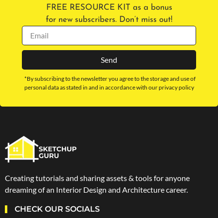
FREE RESOURCE KIT as a bonus
for new subscribers. Don’t miss out!
Send
*By subscribing to the newsletter you agree to the storage and use of
personal data as stated in and in accordance with our privacy policy
Creating tutorials and sharing assets & tools for anyone
dreaming of an Interior Design and Architecture career.
CHECK OUR SOCIALS