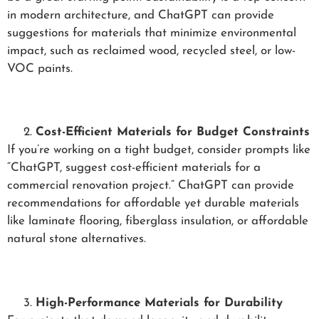
in modern architecture, and ChatGPT can provide
suggestions for materials that minimize environmental
impact, such as reclaimed wood, recycled steel, or low-
VOC paints.
Cost-Efficient Materials for Budget Constraints
If you’re working on a tight budget, consider prompts like
“ChatGPT, suggest cost-efficient materials for a
commercial renovation project.” ChatGPT can provide
recommendations for affordable yet durable materials
like laminate flooring, fiberglass insulation, or affordable
natural stone alternatives.
High-Performance Materials for Durability