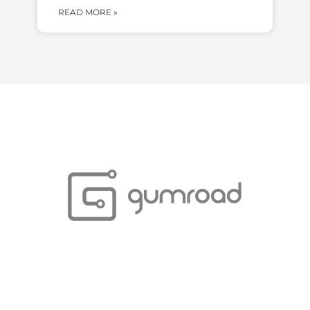
READ MORE »