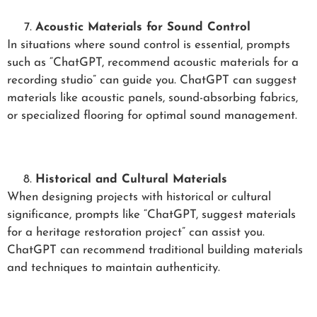
Acoustic Materials for Sound Control
In situations where sound control is essential, prompts
such as “ChatGPT, recommend acoustic materials for a
recording studio” can guide you. ChatGPT can suggest
materials like acoustic panels, sound-absorbing fabrics,
or specialized flooring for optimal sound management.
Historical and Cultural Materials
When designing projects with historical or cultural
significance, prompts like “ChatGPT, suggest materials
for a heritage restoration project” can assist you.
ChatGPT can recommend traditional building materials
and techniques to maintain authenticity.