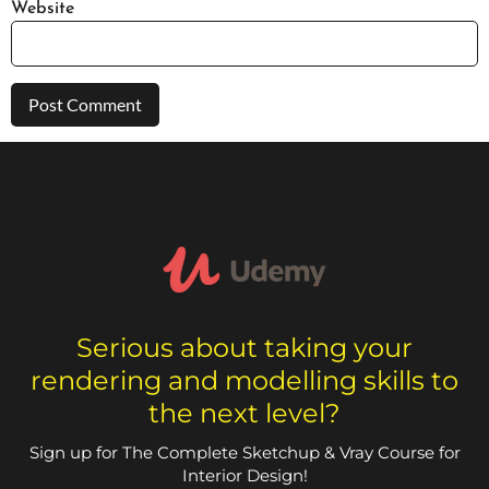
Website
Serious about taking your
rendering and modelling skills to
the next level?
Sign up for The Complete Sketchup & Vray Course for
Interior Design!