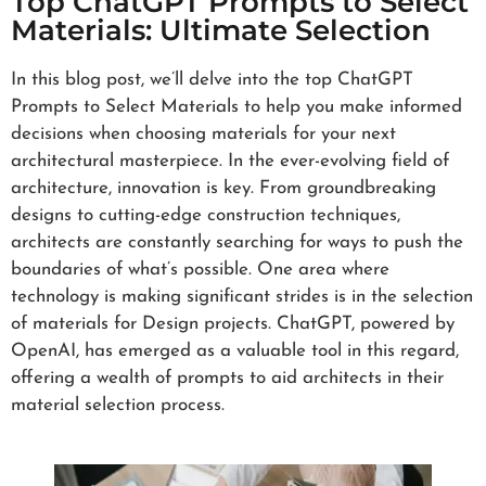
Top ChatGPT Prompts to Select
Materials: Ultimate Selection
In this blog post, we’ll delve into the top ChatGPT
Prompts to Select Materials to help you make informed
decisions when choosing materials for your next
architectural masterpiece. In the ever-evolving field of
architecture, innovation is key. From groundbreaking
designs to cutting-edge construction techniques,
architects are constantly searching for ways to push the
boundaries of what’s possible. One area where
technology is making significant strides is in the selection
of materials for Design projects. ChatGPT, powered by
OpenAI, has emerged as a valuable tool in this regard,
offering a wealth of prompts to aid architects in their
material selection process.