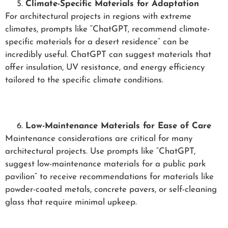
Climate-Specific Materials for Adaptation
For architectural projects in regions with extreme
climates, prompts like “ChatGPT, recommend climate-
specific materials for a desert residence” can be
incredibly useful. ChatGPT can suggest materials that
offer insulation, UV resistance, and energy efficiency
tailored to the specific climate conditions.
Low-Maintenance Materials for Ease of Care
Maintenance considerations are critical for many
architectural projects. Use prompts like “ChatGPT,
suggest low-maintenance materials for a public park
pavilion” to receive recommendations for materials like
powder-coated metals, concrete pavers, or self-cleaning
glass that require minimal upkeep.