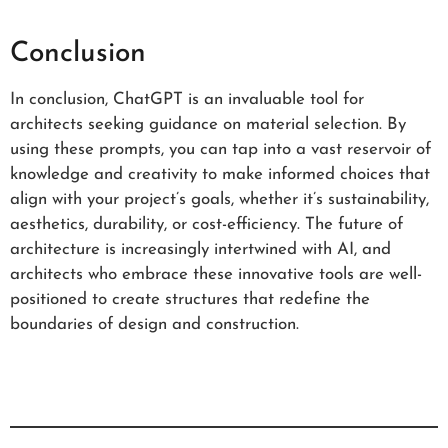
Conclusion
In conclusion, ChatGPT is an invaluable tool for
architects seeking guidance on material selection. By
using these prompts, you can tap into a vast reservoir of
knowledge and creativity to make informed choices that
align with your project’s goals, whether it’s sustainability,
aesthetics, durability, or cost-efficiency. The future of
architecture is increasingly intertwined with AI, and
architects who embrace these innovative tools are well-
positioned to create structures that redefine the
boundaries of design and construction.