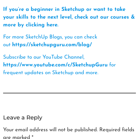
If you’re a beginner in Sketchup or want to take
your skills to the next level, check out our courses &
more by clicking here.
For more SketchUp Blogs, you can check
out
https://sketchupguru.com/blog/
Subscribe to our YouTube Channel,
https://www.youtube.com/c/SketchupGuru
for
frequent updates on Sketchup and more.
Leave a Reply
Your email address will not be published.
Required fields
are marked
*