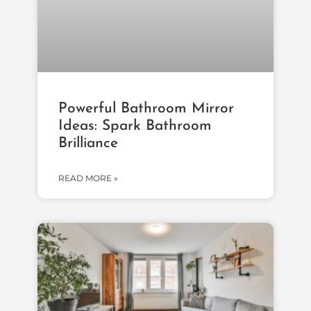
Powerful Bathroom Mirror
Ideas: Spark Bathroom
Brilliance
READ MORE »