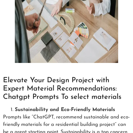
Elevate Your Design Project with
Expert Material Recommendations:
Chatgpt Prompts To select materials
Sustainability and Eco-Friendly Materials
Prompts like “ChatGPT, recommend sustainable and eco-
friendly materials for a residential building project” can
be a great starting point. Sustainability is a top concern