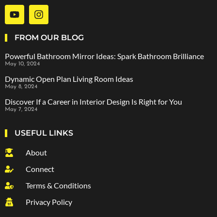
FROM OUR BLOG
Powerful Bathroom Mirror Ideas: Spark Bathroom Brilliance
May 10, 2024
Dynamic Open Plan Living Room Ideas
May 8, 2024
Discover If a Career in Interior Design Is Right for You
May 7, 2024
USEFUL LINKS
About
Connect
Terms & Conditions
Privacy Policy