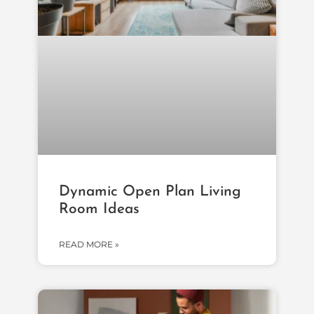
Dynamic Open Plan Living
Room Ideas
READ MORE »