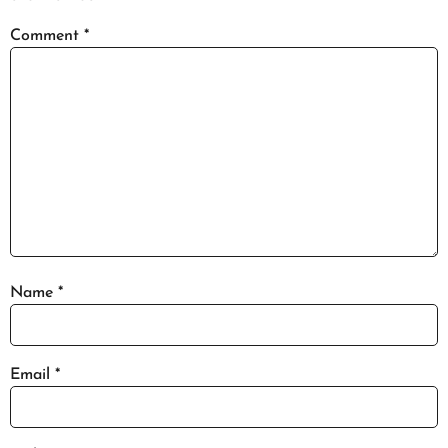
Comment
*
Name
*
Email
*