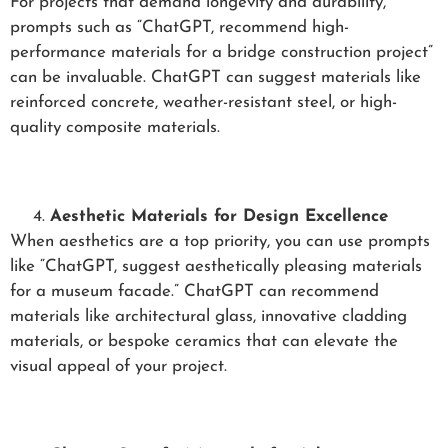
For projects that demand longevity and durability,
prompts such as “ChatGPT, recommend high-
performance materials for a bridge construction project”
can be invaluable. ChatGPT can suggest materials like
reinforced concrete, weather-resistant steel, or high-
quality composite materials.
Aesthetic Materials for Design Excellence
When aesthetics are a top priority, you can use prompts
like “ChatGPT, suggest aesthetically pleasing materials
for a museum facade.” ChatGPT can recommend
materials like architectural glass, innovative cladding
materials, or bespoke ceramics that can elevate the
visual appeal of your project.