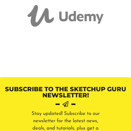
SUBSCRIBE TO THE SKETCHUP GURU
NEWSLETTER!
Stay updated! Subscribe to our
newsletter for the latest news,
deals, and tutorials, plus get a