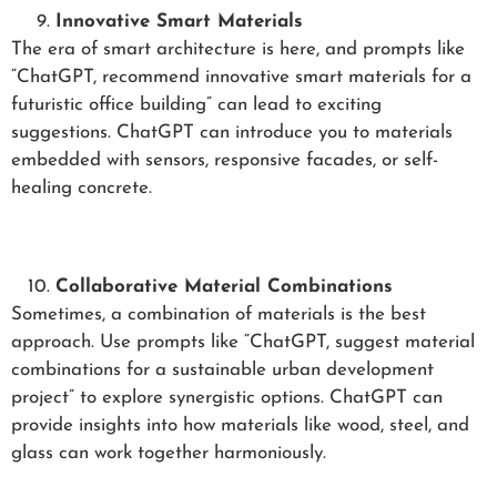
Innovative Smart Materials
The era of smart architecture is here, and prompts like
“ChatGPT, recommend innovative smart materials for a
futuristic office building” can lead to exciting
suggestions. ChatGPT can introduce you to materials
embedded with sensors, responsive facades, or self-
healing concrete.
Collaborative Material Combinations
Sometimes, a combination of materials is the best
approach. Use prompts like “ChatGPT, suggest material
combinations for a sustainable urban development
project” to explore synergistic options. ChatGPT can
provide insights into how materials like wood, steel, and
glass can work together harmoniously.