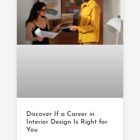
Discover If a Career in
Interior Design Is Right for
You