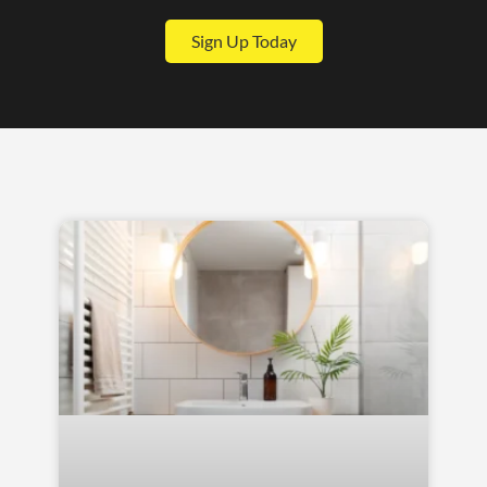
Sign Up Today