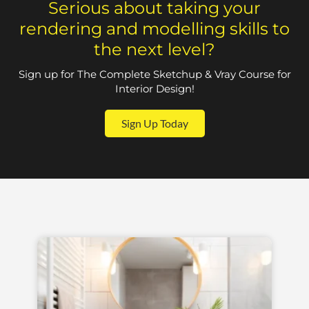
Serious about taking your
rendering and modelling skills to
the next level?
Sign up for The Complete Sketchup & Vray Course for
Interior Design!
Sign Up Today