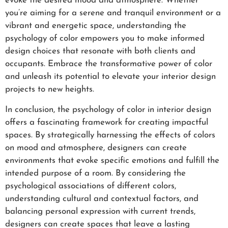
evoke the desired mood and atmosphere. Whether
you’re aiming for a serene and tranquil environment or a
vibrant and energetic space, understanding the
psychology of color empowers you to make informed
design choices that resonate with both clients and
occupants. Embrace the transformative power of color
and unleash its potential to elevate your interior design
projects to new heights.
In conclusion, the psychology of color in interior design
offers a fascinating framework for creating impactful
spaces. By strategically harnessing the effects of colors
on mood and atmosphere, designers can create
environments that evoke specific emotions and fulfill the
intended purpose of a room. By considering the
psychological associations of different colors,
understanding cultural and contextual factors, and
balancing personal expression with current trends,
designers can create spaces that leave a lasting