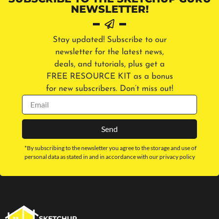
NEWSLETTER!
Stay updated! Subscribe to our
newsletter for the latest news,
deals, and tutorials, plus get a
FREE RESOURCE KIT as a bonus
for new subscribers. Don’t miss out!
Send
*By subscribing to the newsletter you agree to the storage and use of
personal data as stated in and in accordance with our privacy policy