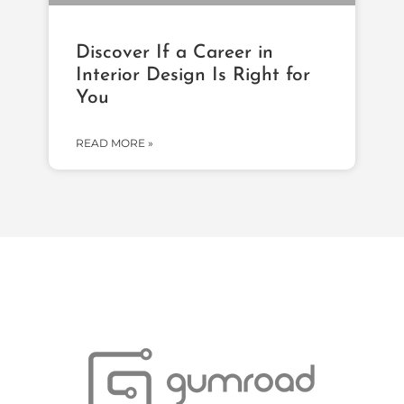
Discover If a Career in
Interior Design Is Right for
You
READ MORE »