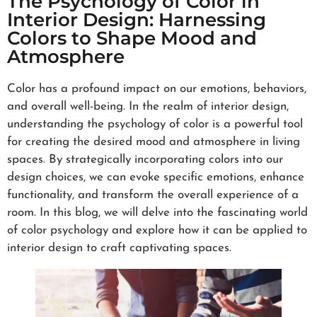
The Psychology of Color in
Interior Design: Harnessing
Colors to Shape Mood and
Atmosphere
Color has a profound impact on our emotions, behaviors,
and overall well-being. In the realm of interior design,
understanding the psychology of color is a powerful tool
for creating the desired mood and atmosphere in living
spaces. By strategically incorporating colors into our
design choices, we can evoke specific emotions, enhance
functionality, and transform the overall experience of a
room. In this blog, we will delve into the fascinating world
of color psychology and explore how it can be applied to
interior design to craft captivating spaces.