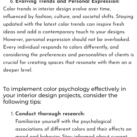
Evolving Trends and Personal Expression:
Color trends in interior design evolve over time,
influenced by fashion, culture, and societal shifts. Staying
updated with the latest color trends can inspire fresh
ideas and add a contemporary touch to your designs.
However, personal expression should not be overlooked.
Every individual responds to colors differently, and
considering the preferences and personalities of clients is
crucial for creating spaces that resonate with them on a
deeper level.
To implement color psychology effectively in
your interior design projects, consider the
following tips:
Conduct thorough research:
Familiarize yourself with the psychological
associations of different colors and their effects on
mood and behavior. Stay informed about current