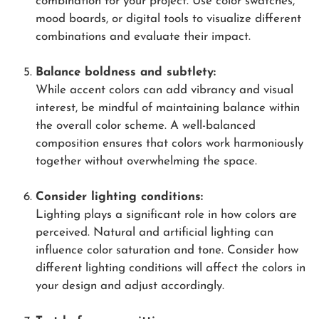
combination for your project. Use color swatches,
mood boards, or digital tools to visualize different
combinations and evaluate their impact.
Balance boldness and subtlety:
While accent colors can add vibrancy and visual
interest, be mindful of maintaining balance within
the overall color scheme. A well-balanced
composition ensures that colors work harmoniously
together without overwhelming the space.
Consider lighting conditions:
Lighting plays a significant role in how colors are
perceived. Natural and artificial lighting can
influence color saturation and tone. Consider how
different lighting conditions will affect the colors in
your design and adjust accordingly.