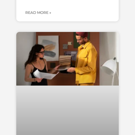
READ MORE »