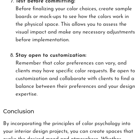
Test before committing:
Before finalizing your color choices, create sample
boards or mock-ups to see how the colors work in
the physical space. This allows you to assess the
visual impact and make any necessary adjustments
before implementation.
Stay open to customization:
Remember that color preferences can vary, and
clients may have specific color requests. Be open to
customization and collaborate with clients to find a
balance between their preferences and your design
expertise.
Conclusion
By incorporating the principles of color psychology into
your interior design projects, you can create spaces that