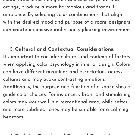
orange, produce a more harmonious and tranquil
ambiance. By selecting color combinations that align
with the desired mood and purpose of a room, designers
can create a cohesive and visually pleasing environment.
Cultural and Contextual Considerations:
It’s important to consider cultural and contextual factors
when applying color psychology in interior design. Colors
can have different meanings and associations across
cultures and may evoke contrasting emotions.
Additionally, the purpose and function of a space should
guide color choices. For instance, vibrant and stimulating
colors may work well in a recreational area, while softer
and more subdued tones may be suitable for a calming
bedroom.