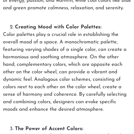
of energy, passion, and warmth, while cool colors like blue
and green promote calmness, relaxation, and serenity.
Creating Mood with Color Palettes:
Color palettes play a crucial role in establishing the
overall mood of a space. A monochromatic palette,
featuring varying shades of a single color, can create a
harmonious and soothing atmosphere. On the other
hand, complementary colors, which are opposite each
other on the color wheel, can provide a vibrant and
dynamic feel. Analogous color schemes, consisting of
colors next to each other on the color wheel, create a
sense of harmony and coherence. By carefully selecting
and combining colors, designers can evoke specific
moods and enhance the desired atmosphere.
The Power of Accent Colors: