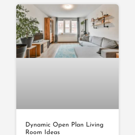
Dynamic Open Plan Living
Room Ideas