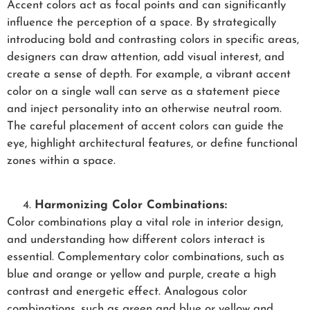
Accent colors act as focal points and can significantly
influence the perception of a space. By strategically
introducing bold and contrasting colors in specific areas,
designers can draw attention, add visual interest, and
create a sense of depth. For example, a vibrant accent
color on a single wall can serve as a statement piece
and inject personality into an otherwise neutral room.
The careful placement of accent colors can guide the
eye, highlight architectural features, or define functional
zones within a space.
Harmonizing Color Combinations:
Color combinations play a vital role in interior design,
and understanding how different colors interact is
essential. Complementary color combinations, such as
blue and orange or yellow and purple, create a high
contrast and energetic effect. Analogous color
combinations, such as green and blue or yellow and