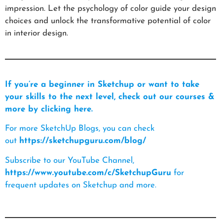
impression. Let the psychology of color guide your design
choices and unlock the transformative potential of color
in interior design.
If you’re a beginner in Sketchup or want to take
your skills to the next level, check out our courses &
more by clicking here.
For more SketchUp Blogs, you can check
out
https://sketchupguru.com/blog/
Subscribe to our YouTube Channel,
https://www.youtube.com/c/SketchupGuru
for
frequent updates on Sketchup and more.