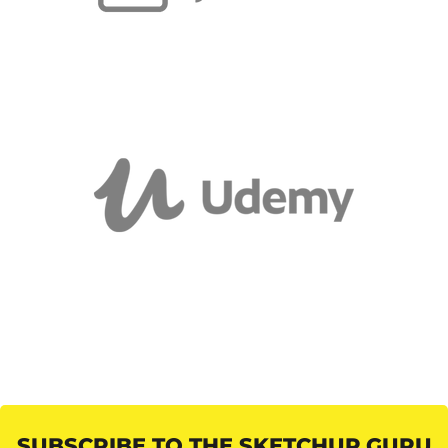
SUBSCRIBE TO THE SKETCHUP GURU