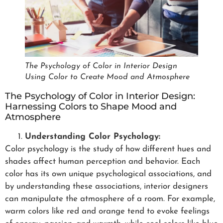
The Psychology of Color in Interior Design
Using Color to Create Mood and Atmosphere
The Psychology of Color in Interior Design:
Harnessing Colors to Shape Mood and
Atmosphere
Understanding Color Psychology:
Color psychology is the study of how different hues and
shades affect human perception and behavior. Each
color has its own unique psychological associations, and
by understanding these associations, interior designers
can manipulate the atmosphere of a room. For example,
warm colors like red and orange tend to evoke feelings