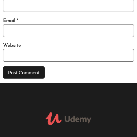
Email
*
Website