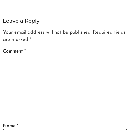
Leave a Reply
Your email address will not be published.
Required fields
are marked
*
Comment
*
Name
*