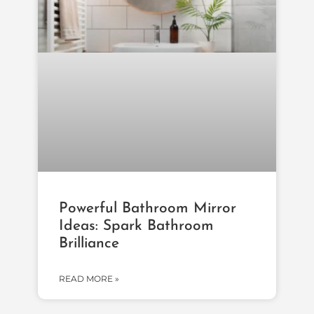
Powerful Bathroom Mirror
Ideas: Spark Bathroom
Brilliance
READ MORE »