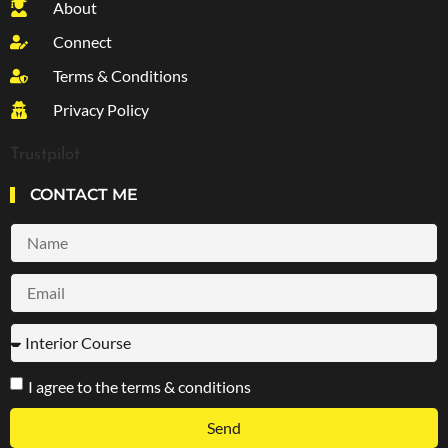
About
Connect
Terms & Conditions
Privacy Policy
Trustpilot
CONTACT ME
I agree to the terms & conditions
Send