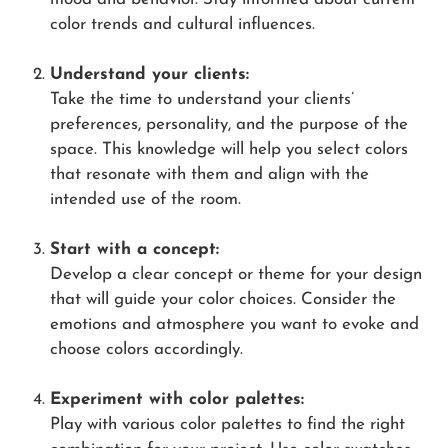
color trends and cultural influences.
Understand your clients:
Take the time to understand your clients’
preferences, personality, and the purpose of the
space. This knowledge will help you select colors
that resonate with them and align with the
intended use of the room.
Start with a concept:
Develop a clear concept or theme for your design
that will guide your color choices. Consider the
emotions and atmosphere you want to evoke and
choose colors accordingly.
Experiment with color palettes:
Play with various color palettes to find the right