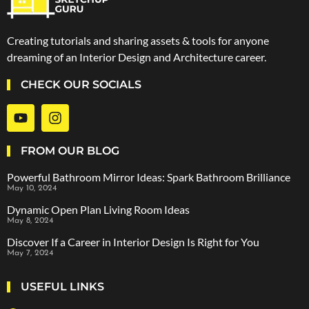
Creating tutorials and sharing assets & tools for anyone
dreaming of an Interior Design and Architecture career.
CHECK OUR SOCIALS
FROM OUR BLOG
Powerful Bathroom Mirror Ideas: Spark Bathroom Brilliance
May 10, 2024
Dynamic Open Plan Living Room Ideas
May 8, 2024
Discover If a Career in Interior Design Is Right for You
May 7, 2024
USEFUL LINKS