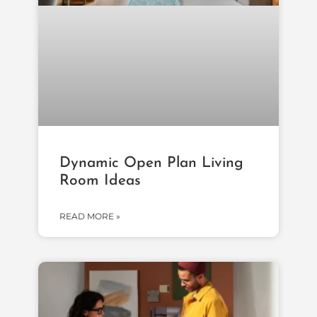
Dynamic Open Plan Living
Room Ideas
READ MORE »