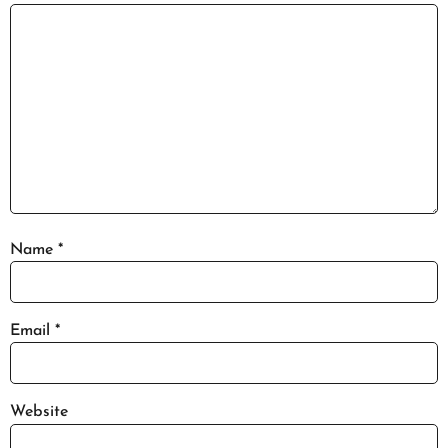
Name
*
Email
*
Website