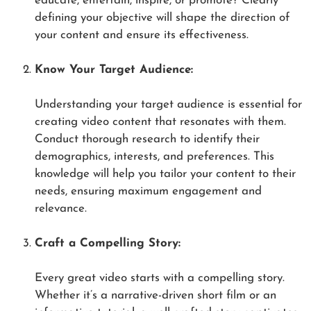
educate, entertain, inspire, or promote? Clearly
defining your objective will shape the direction of
your content and ensure its effectiveness.
Know Your Target Audience:
Understanding your target audience is essential for
creating video content that resonates with them.
Conduct thorough research to identify their
demographics, interests, and preferences. This
knowledge will help you tailor your content to their
needs, ensuring maximum engagement and
relevance.
Craft a Compelling Story:
Every great video starts with a compelling story.
Whether it’s a narrative-driven short film or an