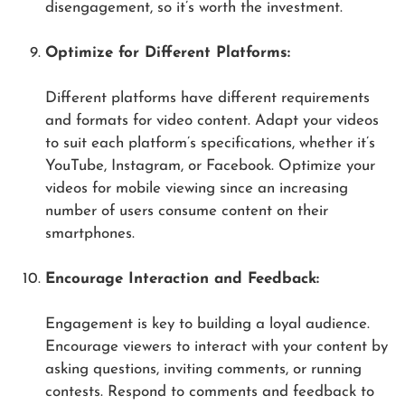
disengagement, so it’s worth the investment.
Optimize for Different Platforms:
Different platforms have different requirements
and formats for video content. Adapt your videos
to suit each platform’s specifications, whether it’s
YouTube, Instagram, or Facebook. Optimize your
videos for mobile viewing since an increasing
number of users consume content on their
smartphones.
Encourage Interaction and Feedback:
Engagement is key to building a loyal audience.
Encourage viewers to interact with your content by
asking questions, inviting comments, or running
contests. Respond to comments and feedback to