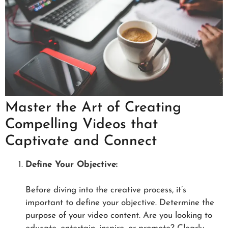
Master the Art of Creating
Compelling Videos that
Captivate and Connect
Define Your Objective:
Before diving into the creative process, it’s
important to define your objective. Determine the
purpose of your video content. Are you looking to