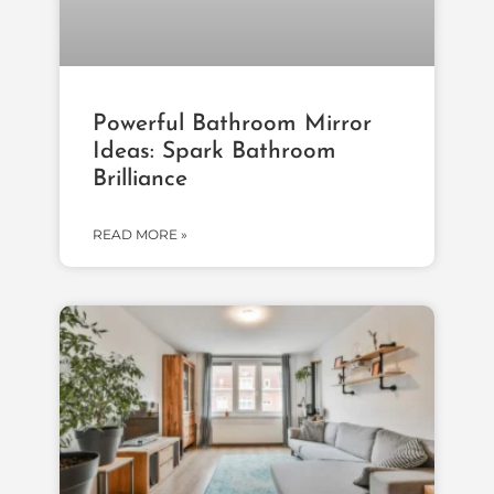
Powerful Bathroom Mirror
Ideas: Spark Bathroom
Brilliance
READ MORE »