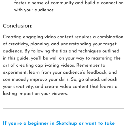
foster a sense of community and build a connection
with your audience.
Conclusion:
Creating engaging video content requires a combination
of creativity, planning, and understanding your target
audience. By following the tips and techniques outlined
in this guide, you’ll be well on your way to mastering the
art of creating captivating videos. Remember to
experiment, learn from your audience’s feedback, and
continuously improve your skills. So, go ahead, unleash
your creativity, and create video content that leaves a
lasting impact on your viewers.
If you’re a beginner in Sketchup or want to take