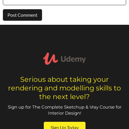
Serious about taking your
rendering and modelling skills to
the next level?
Sign up for The Complete Sketchup & Vray Course for
Interior Design!
Sign Up Today