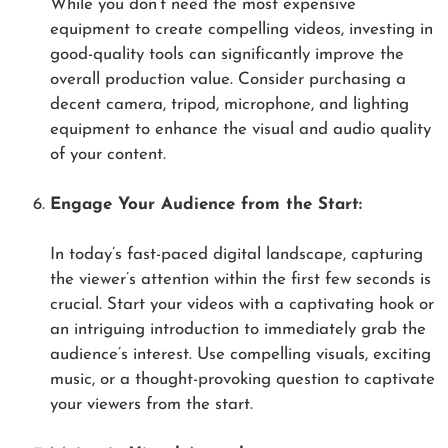
While you don’t need the most expensive
equipment to create compelling videos, investing in
good-quality tools can significantly improve the
overall production value. Consider purchasing a
decent camera, tripod, microphone, and lighting
equipment to enhance the visual and audio quality
of your content.
Engage Your Audience from the Start:
In today’s fast-paced digital landscape, capturing
the viewer’s attention within the first few seconds is
crucial. Start your videos with a captivating hook or
an intriguing introduction to immediately grab the
audience’s interest. Use compelling visuals, exciting
music, or a thought-provoking question to captivate
your viewers from the start.