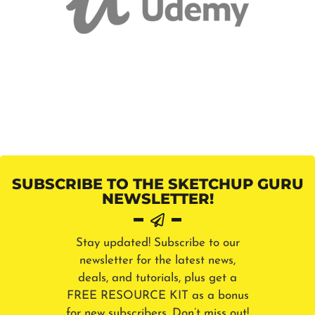
SUBSCRIBE TO THE SKETCHUP GURU
NEWSLETTER!
Stay updated! Subscribe to our
newsletter for the latest news,
deals, and tutorials, plus get a
FREE RESOURCE KIT as a bonus
for new subscribers. Don’t miss out!