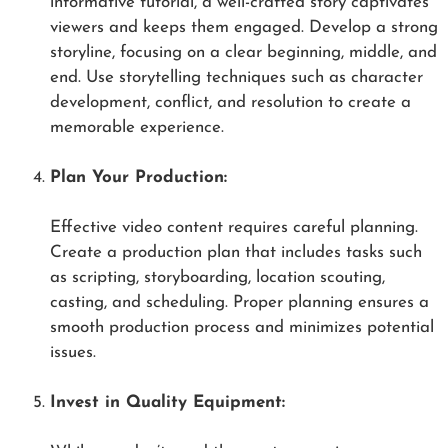
informative tutorial, a well-crafted story captivates
viewers and keeps them engaged. Develop a strong
storyline, focusing on a clear beginning, middle, and
end. Use storytelling techniques such as character
development, conflict, and resolution to create a
memorable experience.
Plan Your Production:
Effective video content requires careful planning.
Create a production plan that includes tasks such
as scripting, storyboarding, location scouting,
casting, and scheduling. Proper planning ensures a
smooth production process and minimizes potential
issues.
Invest in Quality Equipment: