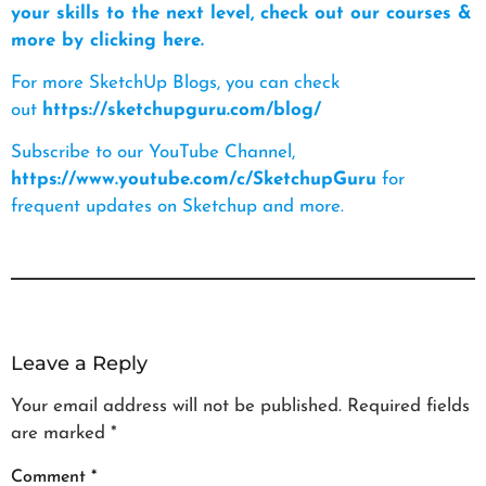
your skills to the next level, check out our courses &
more by clicking here.
For more SketchUp Blogs, you can check
out
https://sketchupguru.com/blog/
Subscribe to our YouTube Channel,
https://www.youtube.com/c/SketchupGuru
for
frequent updates on Sketchup and more.
Leave a Reply
Your email address will not be published.
Required fields
are marked
*
Comment
*