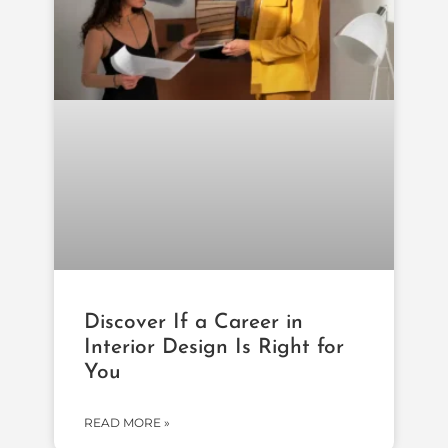
Discover If a Career in
Interior Design Is Right for
You
READ MORE »