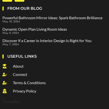
FROM OUR BLOG
Powerful Bathroom Mirror Ideas: Spark Bathroom Brilliance
May 10, 2024
Dynamic Open Plan Living Room Ideas
May 8, 2024
Discover If a Career in Interior Design Is Right for You
May 7, 2024
USEFUL LINKS
About
Connect
Terms & Conditions
Privacy Policy
Trustpilot