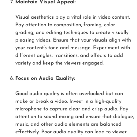
Maintain Visual Appeal:
Visual aesthetics play a vital role in video content.
Pay attention to composition, framing, color
grading, and editing techniques to create visually
pleasing videos. Ensure that your visuals align with
your content’s tone and message. Experiment with
different angles, transitions, and effects to add
variety and keep the viewers engaged.
Focus on Audio Quality:
Good audio quality is often overlooked but can
make or break a video. Invest in a high-quality
microphone to capture clear and crisp audio. Pay
attention to sound mixing and ensure that dialogue,
music, and other audio elements are balanced
effectively. Poor audio quality can lead to viewer