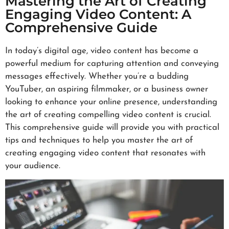
Mastering the Art of Creating
Engaging Video Content: A
Comprehensive Guide
In today’s digital age, video content has become a
powerful medium for capturing attention and conveying
messages effectively. Whether you’re a budding
YouTuber, an aspiring filmmaker, or a business owner
looking to enhance your online presence, understanding
the art of creating compelling video content is crucial.
This comprehensive guide will provide you with practical
tips and techniques to help you master the art of
creating engaging video content that resonates with
your audience.