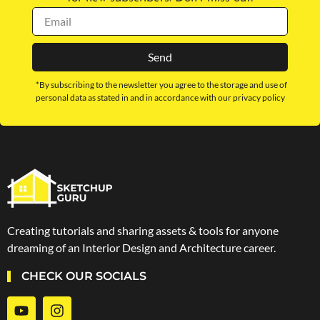
Send
*By subscribing to the newsletter you agree to the storage and use of
personal data as stated in and in accordance with our privacy policy
Creating tutorials and sharing assets & tools for anyone
dreaming of an Interior Design and Architecture career.
CHECK OUR SOCIALS