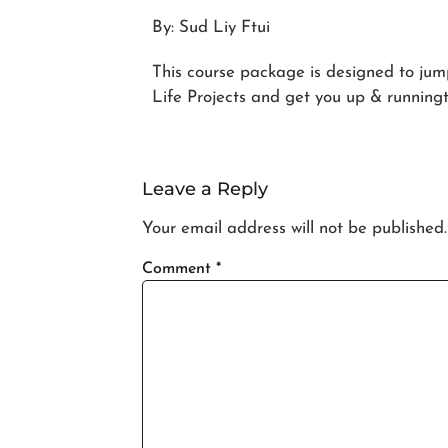
By: Sud Liy Ftui
This course package is designed to jum
Life Projects and get you up & runningto
Leave a Reply
Your email address will not be published.
Comment
*