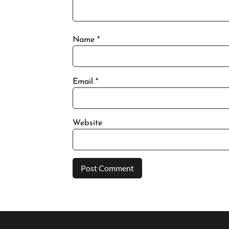
Name
*
Email
*
Website