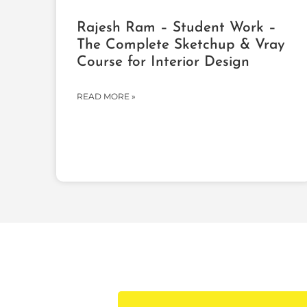
Rajesh Ram – Student Work –
The Complete Sketchup & Vray
Course for Interior Design
READ MORE »