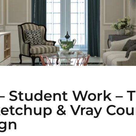
 – Student Work – 
etchup & Vray Cour
ign