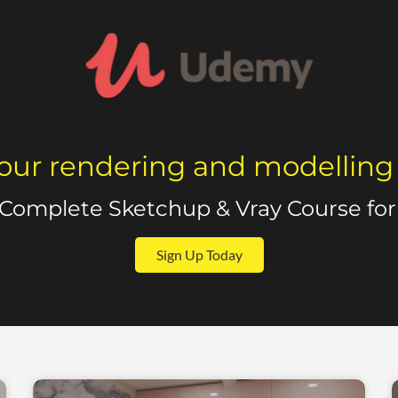
our rendering and modelling sk
 Complete Sketchup & Vray Course for 
Sign Up Today