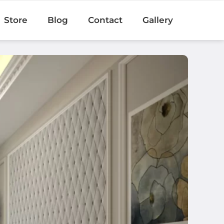
Store
Blog
Contact
Gallery