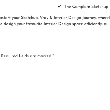
The Complete Sketchup &
pstart your Sketchup, Vray & Interior Design Journey, where
 design your favourite Interior Design space efficiently, qui
Required fields are marked
*