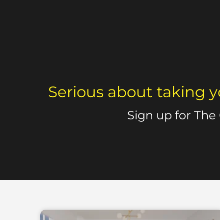
Serious about taking y
Sign up for The