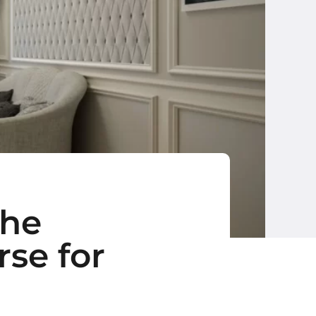
The
se for