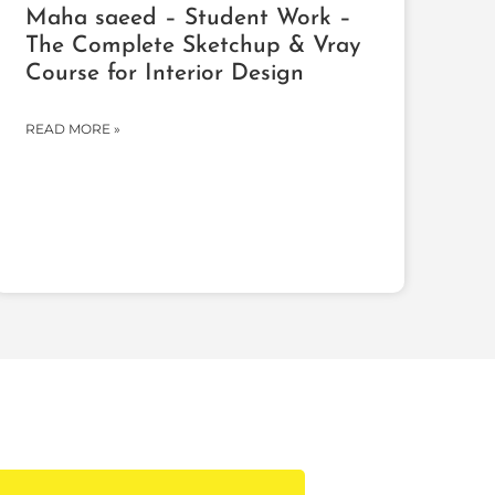
Maha saeed – Student Work –
The Complete Sketchup & Vray
Course for Interior Design
READ MORE »