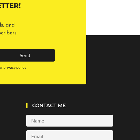
TTER!
ls, and
cribers.
Send
ur privacy policy
CONTACT ME