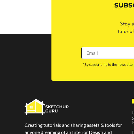
SUBS
Stay u
tutoria
*By subscribing to the newsletter
M
Creating tutorials and sharing assets & tools for
anyone dreaming of an Interior Design and