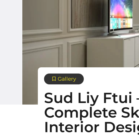
Gallery
Sud Liy Ftui
Complete Sk
Interior Des