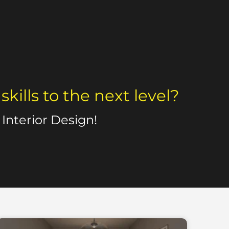
ills to the next level?
Interior Design!