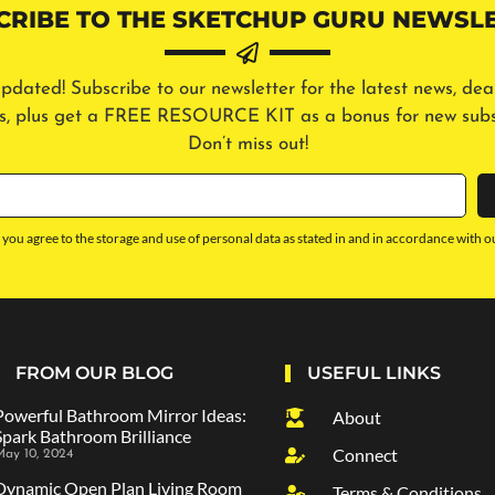
CRIBE TO THE SKETCHUP GURU NEWSLE
pdated! Subscribe to our newsletter for the latest news, dea
ls, plus get a FREE RESOURCE KIT as a bonus for new subs
Don’t miss out!
 you agree to the storage and use of personal data as stated in and in accordance with o
FROM OUR BLOG
USEFUL LINKS
Powerful Bathroom Mirror Ideas:
About
Spark Bathroom Brilliance
Connect
ay 10, 2024
Dynamic Open Plan Living Room
Terms & Conditions