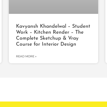
Kavyansh Khandelwal – Student
Work – Kitchen Render – The
Complete Sketchup & Vray
Course for Interior Design
READ MORE »