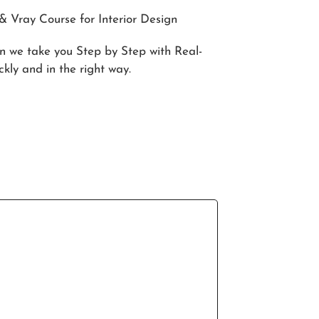
 Vray Course for Interior Design
in we take you Step by Step with Real-
ckly and in the right way.