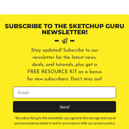
SUBSCRIBE TO THE SKETCHUP GURU
NEWSLETTER!
Stay updated! Subscribe to our
newsletter for the latest news,
deals, and tutorials, plus get a
FREE RESOURCE KIT as a bonus
for new subscribers. Don’t miss out!
Send
*By subscribing to the newsletter you agree to the storage and use of
personal data as stated in and in accordance with our privacy policy