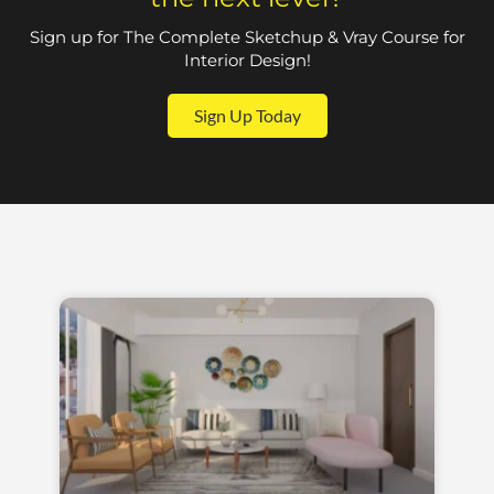
Sign up for The Complete Sketchup & Vray Course for
Interior Design!
Sign Up Today