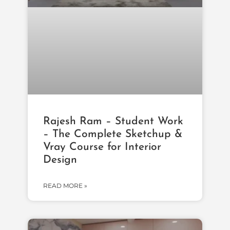
Rajesh Ram – Student Work
– The Complete Sketchup &
Vray Course for Interior
Design
READ MORE »