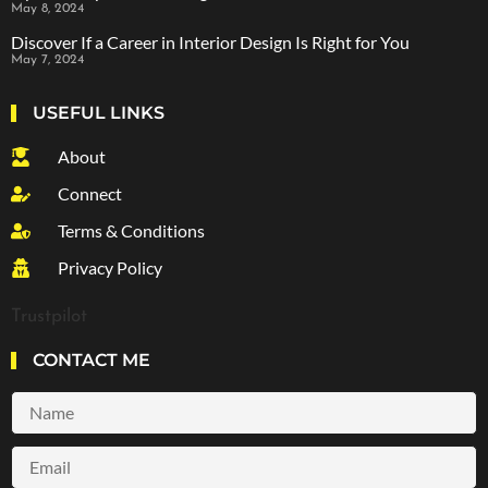
May 8, 2024
Discover If a Career in Interior Design Is Right for You
May 7, 2024
USEFUL LINKS
About
Connect
Terms & Conditions
Privacy Policy
Trustpilot
CONTACT ME