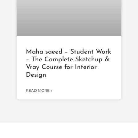
Maha saeed – Student Work
– The Complete Sketchup &
Vray Course for Interior
Design
READ MORE »