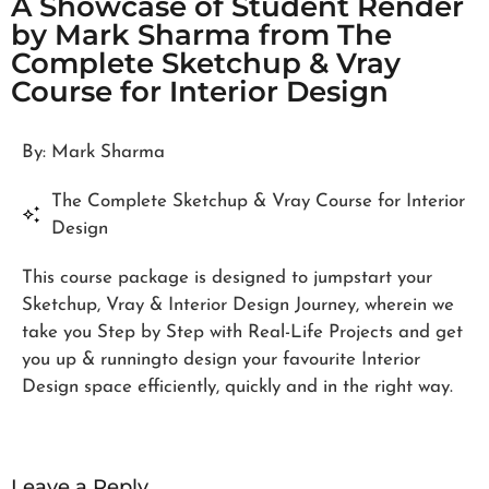
A Showcase of Student Render
by Mark Sharma from The
Complete Sketchup & Vray
Course for Interior Design
By: Mark Sharma
The Complete Sketchup & Vray Course for Interior
Design
This course package is designed to jumpstart your
Sketchup, Vray & Interior Design Journey, wherein we
take you Step by Step with Real-Life Projects and get
you up & runningto design your favourite Interior
Design space efficiently, quickly and in the right way.
Leave a Reply