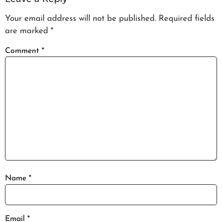
Your email address will not be published.
Required fields
are marked
*
Comment
*
Name
*
Email
*