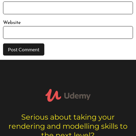
Website
Serious about taking your
rendering and modelling skills to
the next level?