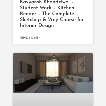
Kavyansh Khandelwal –
Student Work – Kitchen
Render – The Complete
Sketchup & Vray Course for
Interior Design
READ MORE »