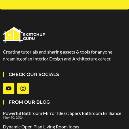
Creating tutorials and sharing assets & tools for anyone
dreaming of an Interior Design and Architecture career.
CHECK OUR SOCIALS
FROM OUR BLOG
Powerful Bathroom Mirror Ideas: Spark Bathroom Brilliance
May 10, 2024
Dynamic Open Plan Living Room Ideas