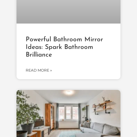
Powerful Bathroom Mirror
Ideas: Spark Bathroom
Brilliance
READ MORE »