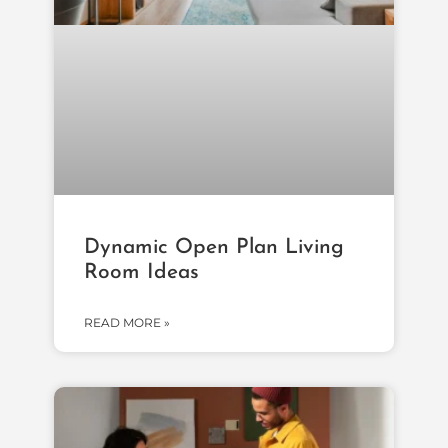
Dynamic Open Plan Living
Room Ideas
READ MORE »