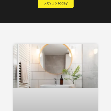
Sign Up Today