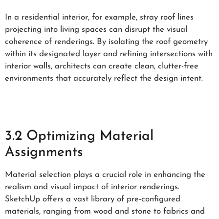
In a residential interior, for example, stray roof lines
projecting into living spaces can disrupt the visual
coherence of renderings. By isolating the roof geometry
within its designated layer and refining intersections with
interior walls, architects can create clean, clutter-free
environments that accurately reflect the design intent.
3.2 Optimizing Material
Assignments
Material selection plays a crucial role in enhancing the
realism and visual impact of interior renderings.
SketchUp offers a vast library of pre-configured
materials, ranging from wood and stone to fabrics and