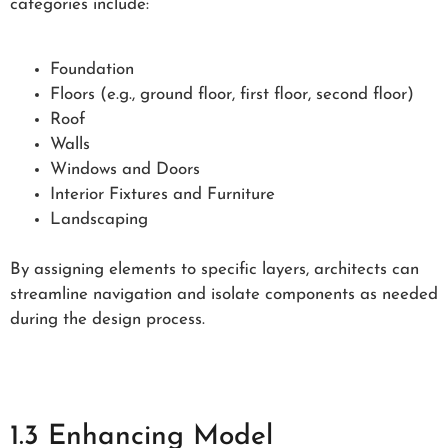
categories include:
Foundation
Floors (e.g., ground floor, first floor, second floor)
Roof
Walls
Windows and Doors
Interior Fixtures and Furniture
Landscaping
By assigning elements to specific layers, architects can
streamline navigation and isolate components as needed
during the design process.
1.3 Enhancing Model