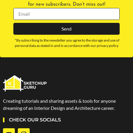
for new subscribers. Don’t miss out!
Send
*By subscribing to the newsletter you agree to the storage and use of
personal data as stated in and in accordance with our privacy policy
Creating tutorials and sharing assets & tools for anyone
dreaming of an Interior Design and Architecture career.
CHECK OUR SOCIALS