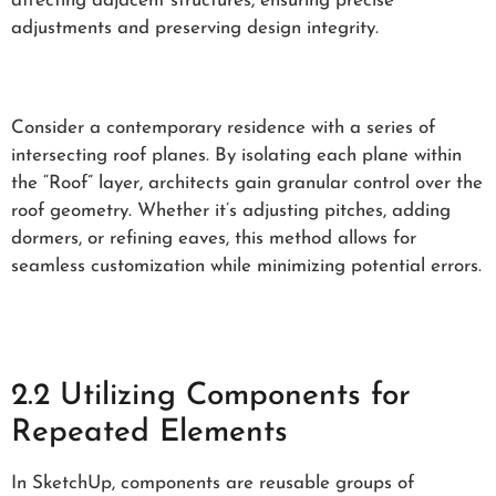
affecting adjacent structures, ensuring precise
adjustments and preserving design integrity.
Consider a contemporary residence with a series of
intersecting roof planes. By isolating each plane within
the “Roof” layer, architects gain granular control over the
roof geometry. Whether it’s adjusting pitches, adding
dormers, or refining eaves, this method allows for
seamless customization while minimizing potential errors.
2.2 Utilizing Components for
Repeated Elements
In SketchUp, components are reusable groups of