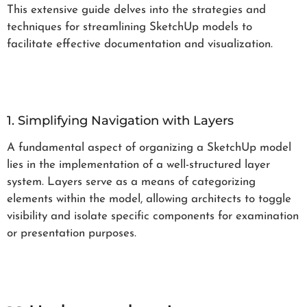
This extensive guide delves into the strategies and
techniques for streamlining SketchUp models to
facilitate effective documentation and visualization.
1. Simplifying Navigation with Layers
A fundamental aspect of organizing a SketchUp model
lies in the implementation of a well-structured layer
system. Layers serve as a means of categorizing
elements within the model, allowing architects to toggle
visibility and isolate specific components for examination
or presentation purposes.