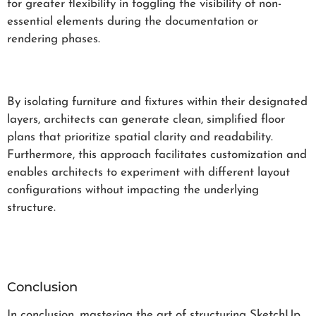
for greater flexibility in toggling the visibility of non-
essential elements during the documentation or
rendering phases.
By isolating furniture and fixtures within their designated
layers, architects can generate clean, simplified floor
plans that prioritize spatial clarity and readability.
Furthermore, this approach facilitates customization and
enables architects to experiment with different layout
configurations without impacting the underlying
structure.
Conclusion
In conclusion, mastering the art of structuring SketchUp