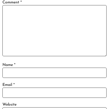
Comment
*
Name
*
Email
*
Website