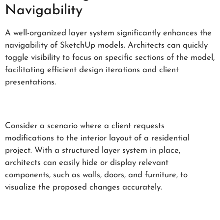
Navigability
A well-organized layer system significantly enhances the
navigability of SketchUp models. Architects can quickly
toggle visibility to focus on specific sections of the model,
facilitating efficient design iterations and client
presentations.
Consider a scenario where a client requests
modifications to the interior layout of a residential
project. With a structured layer system in place,
architects can easily hide or display relevant
components, such as walls, doors, and furniture, to
visualize the proposed changes accurately.