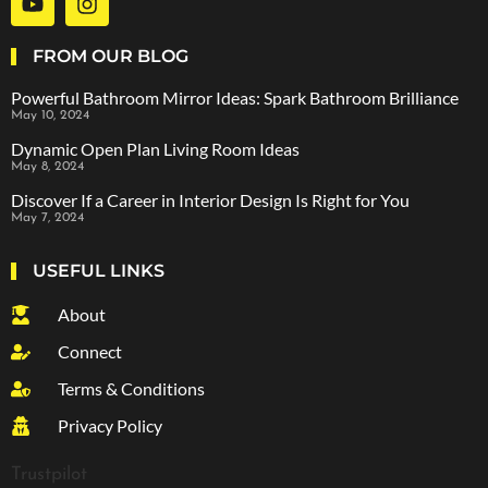
FROM OUR BLOG
Powerful Bathroom Mirror Ideas: Spark Bathroom Brilliance
May 10, 2024
Dynamic Open Plan Living Room Ideas
May 8, 2024
Discover If a Career in Interior Design Is Right for You
May 7, 2024
USEFUL LINKS
About
Connect
Terms & Conditions
Privacy Policy
Trustpilot