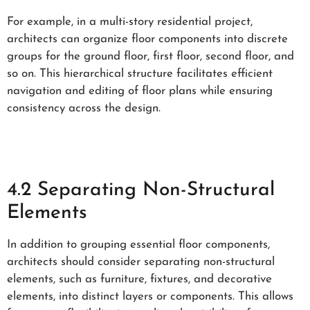
For example, in a multi-story residential project,
architects can organize floor components into discrete
groups for the ground floor, first floor, second floor, and
so on. This hierarchical structure facilitates efficient
navigation and editing of floor plans while ensuring
consistency across the design.
4.2 Separating Non-Structural
Elements
In addition to grouping essential floor components,
architects should consider separating non-structural
elements, such as furniture, fixtures, and decorative
elements, into distinct layers or components. This allows