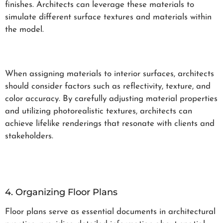
finishes. Architects can leverage these materials to
simulate different surface textures and materials within
the model.
When assigning materials to interior surfaces, architects
should consider factors such as reflectivity, texture, and
color accuracy. By carefully adjusting material properties
and utilizing photorealistic textures, architects can
achieve lifelike renderings that resonate with clients and
stakeholders.
4. Organizing Floor Plans
Floor plans serve as essential documents in architectural