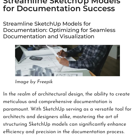
Streamline SketchUp Models
for Documentation Success
Streamline SketchUp Models for
Documentation: Optimizing for Seamless
Documentation and Visualization
Image by Freepik
In the realm of architectural design, the ability to create
meticulous and comprehensive documentation is
paramount. With SketchUp serving as a versatile tool for
architects and designers alike, mastering the art of
structuring SketchUp models can significantly enhance
efficiency and precision in the documentation process.