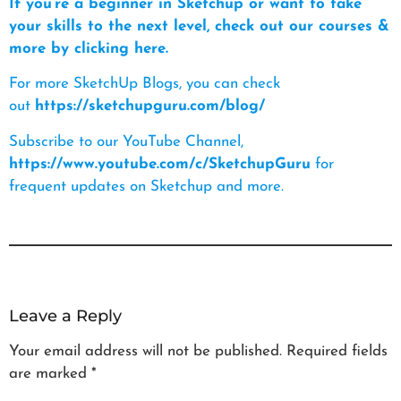
If you’re a beginner in Sketchup or want to take
your skills to the next level, check out our courses &
more by clicking here.
For more SketchUp Blogs, you can check
out
https://sketchupguru.com/blog/
Subscribe to our YouTube Channel,
https://www.youtube.com/c/SketchupGuru
for
frequent updates on Sketchup and more.
Leave a Reply
Your email address will not be published.
Required fields
are marked
*