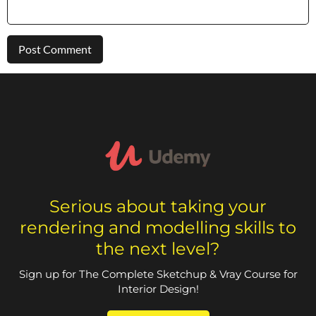
Serious about taking your
rendering and modelling skills to
the next level?
Sign up for The Complete Sketchup & Vray Course for
Interior Design!