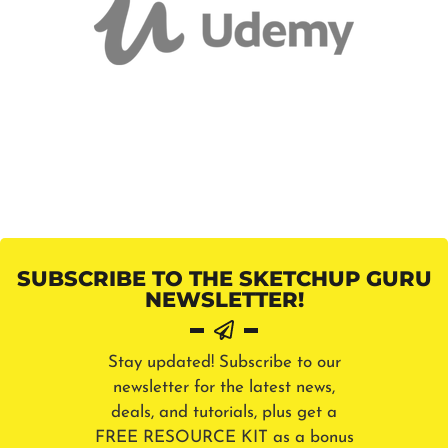
SUBSCRIBE TO THE SKETCHUP GURU
NEWSLETTER!
Stay updated! Subscribe to our
newsletter for the latest news,
deals, and tutorials, plus get a
FREE RESOURCE KIT as a bonus