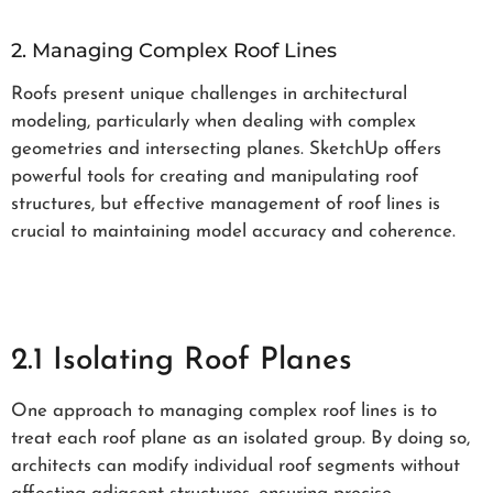
2. Managing Complex Roof Lines
Roofs present unique challenges in architectural
modeling, particularly when dealing with complex
geometries and intersecting planes. SketchUp offers
powerful tools for creating and manipulating roof
structures, but effective management of roof lines is
crucial to maintaining model accuracy and coherence.
2.1 Isolating Roof Planes
One approach to managing complex roof lines is to
treat each roof plane as an isolated group. By doing so,
architects can modify individual roof segments without