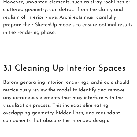
However, unwanted elements, such as stray roof lines or
cluttered geometry, can detract from the clarity and
realism of interior views. Architects must carefully
prepare their SketchUp models to ensure optimal results
in the rendering phase.
3.1 Cleaning Up Interior Spaces
Before generating interior renderings, architects should
meticulously review the model to identify and remove
any extraneous elements that may interfere with the
visualization process. This includes eliminating
overlapping geometry, hidden lines, and redundant
components that obscure the intended design.