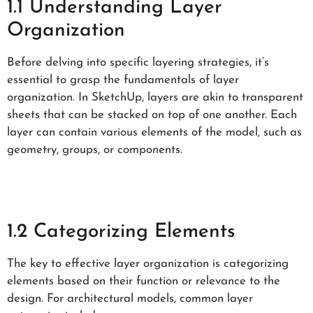
1.1 Understanding Layer
Organization
Before delving into specific layering strategies, it’s
essential to grasp the fundamentals of layer
organization. In SketchUp, layers are akin to transparent
sheets that can be stacked on top of one another. Each
layer can contain various elements of the model, such as
geometry, groups, or components.
1.2 Categorizing Elements
The key to effective layer organization is categorizing
elements based on their function or relevance to the
design. For architectural models, common layer