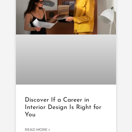
Discover If a Career in
Interior Design Is Right for
You
READ MORE »