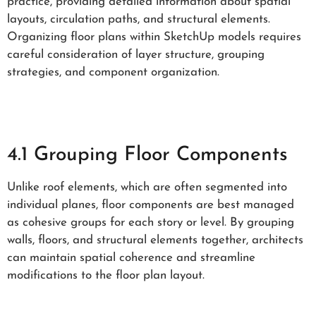
practice, providing detailed information about spatial
layouts, circulation paths, and structural elements.
Organizing floor plans within SketchUp models requires
careful consideration of layer structure, grouping
strategies, and component organization.
4.1 Grouping Floor Components
Unlike roof elements, which are often segmented into
individual planes, floor components are best managed
as cohesive groups for each story or level. By grouping
walls, floors, and structural elements together, architects
can maintain spatial coherence and streamline
modifications to the floor plan layout.