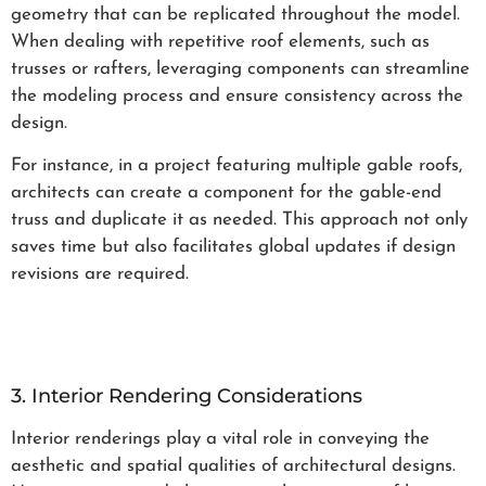
geometry that can be replicated throughout the model.
When dealing with repetitive roof elements, such as
trusses or rafters, leveraging components can streamline
the modeling process and ensure consistency across the
design.
For instance, in a project featuring multiple gable roofs,
architects can create a component for the gable-end
truss and duplicate it as needed. This approach not only
saves time but also facilitates global updates if design
revisions are required.
3. Interior Rendering Considerations
Interior renderings play a vital role in conveying the
aesthetic and spatial qualities of architectural designs.