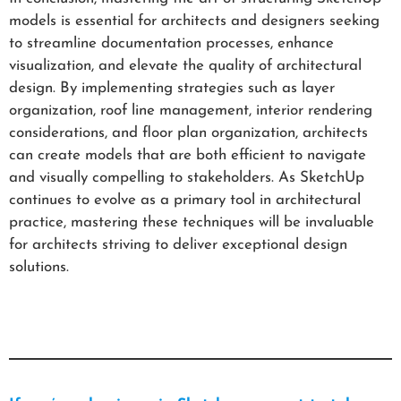
models is essential for architects and designers seeking
to streamline documentation processes, enhance
visualization, and elevate the quality of architectural
design. By implementing strategies such as layer
organization, roof line management, interior rendering
considerations, and floor plan organization, architects
can create models that are both efficient to navigate
and visually compelling to stakeholders. As SketchUp
continues to evolve as a primary tool in architectural
practice, mastering these techniques will be invaluable
for architects striving to deliver exceptional design
solutions.