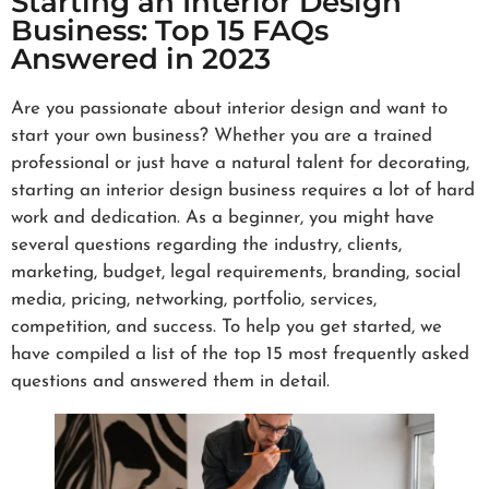
Starting an Interior Design
Business: Top 15 FAQs
Answered in 2023
Are you passionate about interior design and want to
start your own business? Whether you are a trained
professional or just have a natural talent for decorating,
starting an interior design business requires a lot of hard
work and dedication. As a beginner, you might have
several questions regarding the industry, clients,
marketing, budget, legal requirements, branding, social
media, pricing, networking, portfolio, services,
competition, and success. To help you get started, we
have compiled a list of the top 15 most frequently asked
questions and answered them in detail.