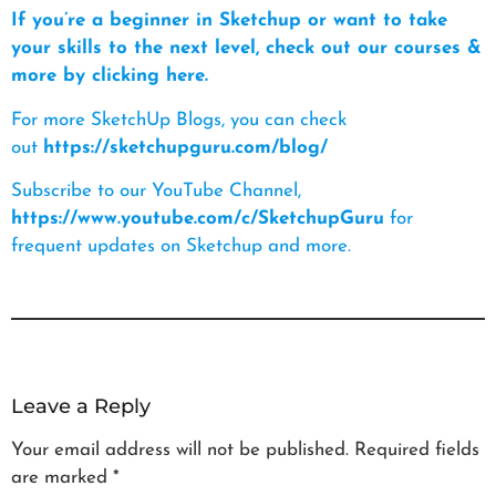
If you’re a beginner in Sketchup or want to take
your skills to the next level, check out our courses &
more by clicking here.
For more SketchUp Blogs, you can check
out
https://sketchupguru.com/blog/
Subscribe to our YouTube Channel,
https://www.youtube.com/c/SketchupGuru
for
frequent updates on Sketchup and more.
Leave a Reply
Your email address will not be published.
Required fields
are marked
*