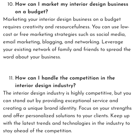
How can I market my interior design business
on a budget?
Marketing your interior design business on a budget
requires creativity and resourcefulness. You can use low-
cost or free marketing strategies such as social media,
email marketing, blogging, and networking. Leverage
your existing network of family and friends to spread the
word about your business.
How can I handle the competition in the
interior design industry?
The interior design industry is highly competitive, but you
can stand out by providing exceptional service and
creating a unique brand identity. Focus on your strengths
and offer personalized solutions to your clients. Keep up
with the latest trends and technologies in the industry to
stay ahead of the competition.