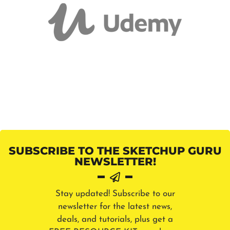
SUBSCRIBE TO THE SKETCHUP GURU
NEWSLETTER!
Stay updated! Subscribe to our
newsletter for the latest news,
deals, and tutorials, plus get a