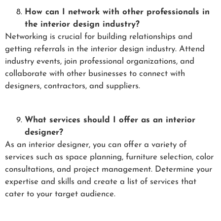
How can I network with other professionals in
the interior design industry?
Networking is crucial for building relationships and
getting referrals in the interior design industry. Attend
industry events, join professional organizations, and
collaborate with other businesses to connect with
designers, contractors, and suppliers.
What services should I offer as an interior
designer?
As an interior designer, you can offer a variety of
services such as space planning, furniture selection, color
consultations, and project management. Determine your
expertise and skills and create a list of services that
cater to your target audience.