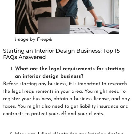
Image by Freepik
Starting an Interior Design Business: Top 15
FAQs Answered
What are the legal requirements for starting
an interior design business?
Before starting any business, it is important to research
the legal requirements in your area. You might need to
register your business, obtain a business license, and pay
taxes. You might also need to get liability insurance and
contracts to protect yourself and your clients.