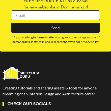
FREE RESOURCE KIT as a bonus
for new subscribers. Don’t miss out!
Send
*By subscribing to the newsletter you agree to the storage and use of
personal data as stated in and in accordance with our privacy policy
Creating tutorials and sharing assets & tools for anyone
dreaming of an Interior Design and Architecture career.
CHECK OUR SOCIALS