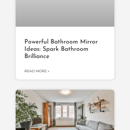
Powerful Bathroom Mirror
Ideas: Spark Bathroom
Brilliance
READ MORE »