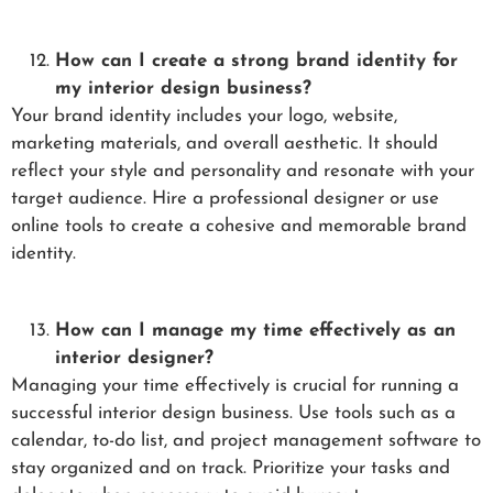
How can I create a strong brand identity for
my interior design business?
Your brand identity includes your logo, website,
marketing materials, and overall aesthetic. It should
reflect your style and personality and resonate with your
target audience. Hire a professional designer or use
online tools to create a cohesive and memorable brand
identity.
How can I manage my time effectively as an
interior designer?
Managing your time effectively is crucial for running a
successful interior design business. Use tools such as a
calendar, to-do list, and project management software to
stay organized and on track. Prioritize your tasks and