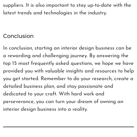
suppliers. It is also important to stay up-to-date with the
latest trends and technologies in the industry.
Conclusion
In conclusion, starting an interior design business can be
a rewarding and challenging journey. By answering the
top 15 most frequently asked questions, we hope we have
provided you with valuable insights and resources to help
you get started. Remember to do your research, create a
detailed business plan, and stay passionate and
dedicated to your craft. With hard work and
perseverance, you can turn your dream of owning an
interior design business into a reality.