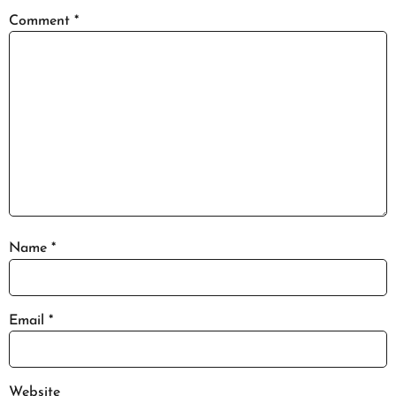
Comment
*
Name
*
Email
*
Website