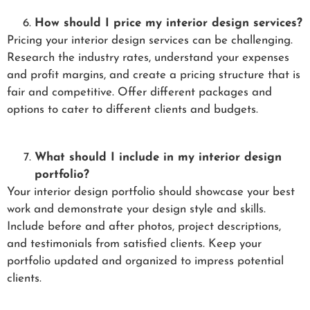
How should I price my interior design services?
Pricing your interior design services can be challenging.
Research the industry rates, understand your expenses
and profit margins, and create a pricing structure that is
fair and competitive. Offer different packages and
options to cater to different clients and budgets.
What should I include in my interior design
portfolio?
Your interior design portfolio should showcase your best
work and demonstrate your design style and skills.
Include before and after photos, project descriptions,
and testimonials from satisfied clients. Keep your
portfolio updated and organized to impress potential
clients.