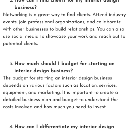
How can I find clients for my interior design
business?
Networking is a great way to find clients. Attend industry
events, join professional organizations, and collaborate
with other businesses to build relationships. You can also
use social media to showcase your work and reach out to
potential clients.
How much should I budget for starting an
interior design business?
The budget for starting an interior design business
depends on various factors such as location, services,
equipment, and marketing. It is important to create a
detailed business plan and budget to understand the
costs involved and how much you need to invest.
How can I differentiate my interior design