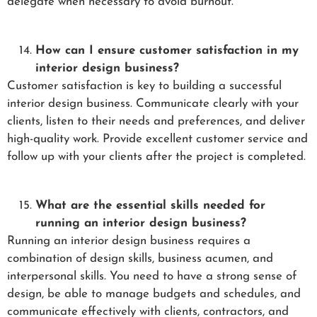
delegate when necessary to avoid burnout.
How can I ensure customer satisfaction in my
interior design business?
Customer satisfaction is key to building a successful
interior design business. Communicate clearly with your
clients, listen to their needs and preferences, and deliver
high-quality work. Provide excellent customer service and
follow up with your clients after the project is completed.
What are the essential skills needed for
running an interior design business?
Running an interior design business requires a
combination of design skills, business acumen, and
interpersonal skills. You need to have a strong sense of
design, be able to manage budgets and schedules, and
communicate effectively with clients, contractors, and