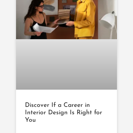
Discover If a Career in
Interior Design Is Right for
You