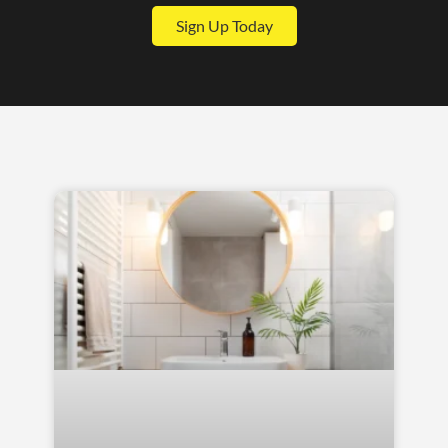
Sign Up Today