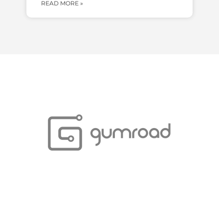
READ MORE »