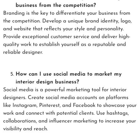
business from the competition?
Branding is the key to differentiate your business from
the competition. Develop a unique brand identity, logo,
and website that reflects your style and personality.
Provide exceptional customer service and deliver high-
quality work to establish yourself as a reputable and
reliable designer.
How can I use social media to market my
interior design business?
Social media is a powerful marketing tool for interior
designers. Create social media accounts on platforms
like Instagram, Pinterest, and Facebook to showcase your
work and connect with potential clients. Use hashtags,
collaborations, and influencer marketing to increase your
visibility and reach.