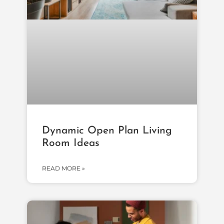
Dynamic Open Plan Living
Room Ideas
READ MORE »