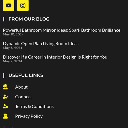
FROM OUR BLOG
Powerful Bathroom Mirror Ideas: Spark Bathroom Brilliance
May 10, 2024
Dynamic Open Plan Living Room Ideas
May 8, 2024
Discover If a Career in Interior Design Is Right for You
May 7, 2024
USEFUL LINKS
About
Connect
Terms & Conditions
Privacy Policy