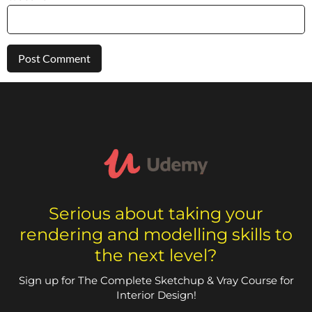
Serious about taking your
rendering and modelling skills to
the next level?
Sign up for The Complete Sketchup & Vray Course for
Interior Design!