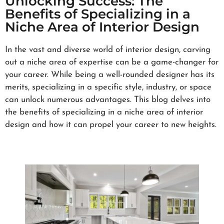
Unlocking Success: The
Benefits of Specializing in a
Niche Area of Interior Design
In the vast and diverse world of interior design, carving
out a niche area of expertise can be a game-changer for
your career. While being a well-rounded designer has its
merits, specializing in a specific style, industry, or space
can unlock numerous advantages. This blog delves into
the benefits of specializing in a niche area of interior
design and how it can propel your career to new heights.