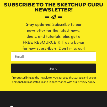
SUBSCRIBE TO THE SKETCHUP GURU
NEWSLETTER!
Stay updated! Subscribe to our
newsletter for the latest news,
deals, and tutorials, plus get a
FREE RESOURCE KIT as a bonus
for new subscribers. Don’t miss out!
Send
*By subscribing to the newsletter you agree to the storage and use of
personal data as stated in and in accordance with our privacy policy