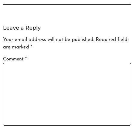
Leave a Reply
Your email address will not be published.
Required fields
are marked
*
Comment
*