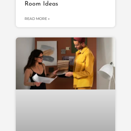
Room Ideas
READ MORE »