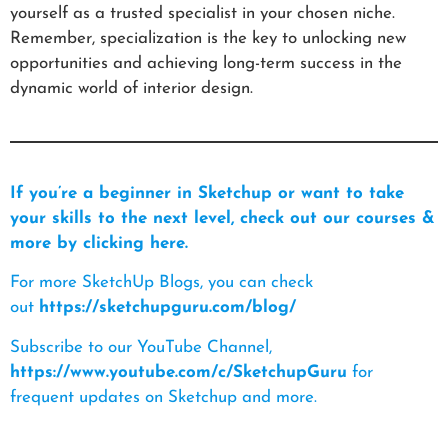
yourself as a trusted specialist in your chosen niche.
Remember, specialization is the key to unlocking new
opportunities and achieving long-term success in the
dynamic world of interior design.
If you’re a beginner in Sketchup or want to take
your skills to the next level, check out our courses &
more by clicking here.
For more SketchUp Blogs, you can check
out
https://sketchupguru.com/blog/
Subscribe to our YouTube Channel,
https://www.youtube.com/c/SketchupGuru
for
frequent updates on Sketchup and more.