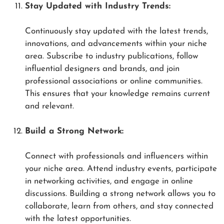
Stay Updated with Industry Trends:
Continuously stay updated with the latest trends,
innovations, and advancements within your niche
area. Subscribe to industry publications, follow
influential designers and brands, and join
professional associations or online communities.
This ensures that your knowledge remains current
and relevant.
Build a Strong Network:
Connect with professionals and influencers within
your niche area. Attend industry events, participate
in networking activities, and engage in online
discussions. Building a strong network allows you to
collaborate, learn from others, and stay connected
with the latest opportunities.