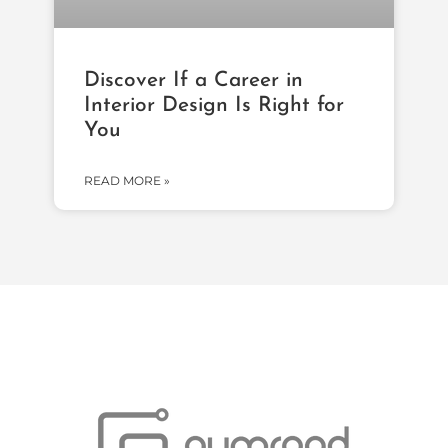
Discover If a Career in
Interior Design Is Right for
You
READ MORE »