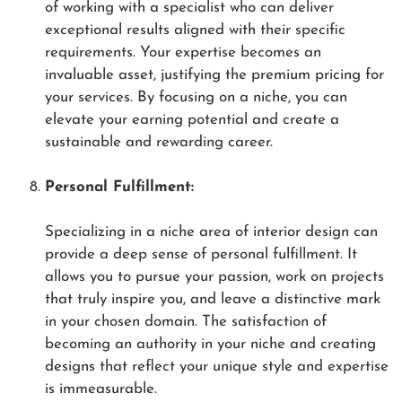
of working with a specialist who can deliver
exceptional results aligned with their specific
requirements. Your expertise becomes an
invaluable asset, justifying the premium pricing for
your services. By focusing on a niche, you can
elevate your earning potential and create a
sustainable and rewarding career.
Personal Fulfillment:
Specializing in a niche area of interior design can
provide a deep sense of personal fulfillment. It
allows you to pursue your passion, work on projects
that truly inspire you, and leave a distinctive mark
in your chosen domain. The satisfaction of
becoming an authority in your niche and creating
designs that reflect your unique style and expertise
is immeasurable.