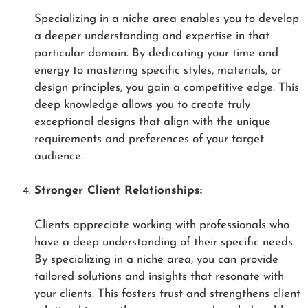
Specializing in a niche area enables you to develop
a deeper understanding and expertise in that
particular domain. By dedicating your time and
energy to mastering specific styles, materials, or
design principles, you gain a competitive edge. This
deep knowledge allows you to create truly
exceptional designs that align with the unique
requirements and preferences of your target
audience.
Stronger Client Relationships:
Clients appreciate working with professionals who
have a deep understanding of their specific needs.
By specializing in a niche area, you can provide
tailored solutions and insights that resonate with
your clients. This fosters trust and strengthens client