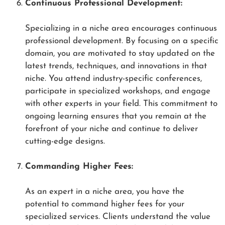
Continuous Professional Development:
Specializing in a niche area encourages continuous
professional development. By focusing on a specific
domain, you are motivated to stay updated on the
latest trends, techniques, and innovations in that
niche. You attend industry-specific conferences,
participate in specialized workshops, and engage
with other experts in your field. This commitment to
ongoing learning ensures that you remain at the
forefront of your niche and continue to deliver
cutting-edge designs.
Commanding Higher Fees:
As an expert in a niche area, you have the
potential to command higher fees for your
specialized services. Clients understand the value