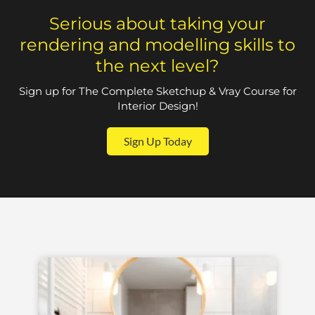
Serious about taking your
rendering and modelling skills to
the next level?
Sign up for The Complete Sketchup & Vray Course for
Interior Design!
Sign Up Today