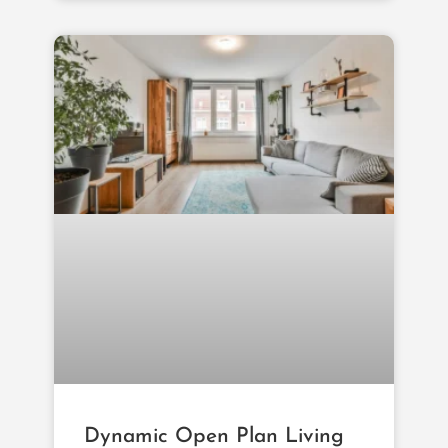
Dynamic Open Plan Living