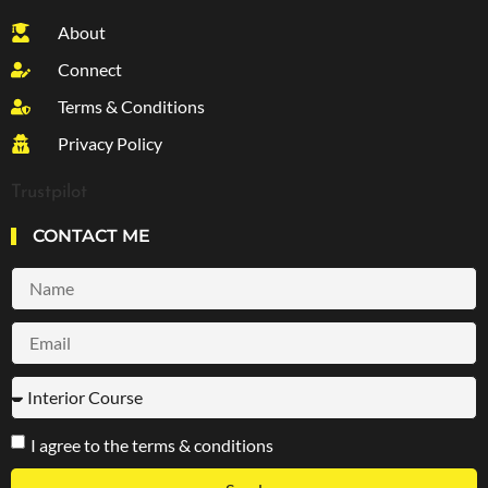
About
Connect
Terms & Conditions
Privacy Policy
Trustpilot
CONTACT ME
I agree to the terms & conditions