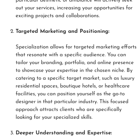
particular aesthetic or ambiance will actively seek
out your services, increasing your opportunities for
exciting projects and collaborations.
Targeted Marketing and Positioning:
Specialization allows for targeted marketing efforts
that resonate with a specific audience. You can
tailor your branding, portfolio, and online presence
to showcase your expertise in the chosen niche. By
catering to a specific target market, such as luxury
residential spaces, boutique hotels, or healthcare
facilities, you can position yourself as the go-to
designer in that particular industry. This focused
approach attracts clients who are specifically
looking for your specialized skills.
Deeper Understanding and Expertise: