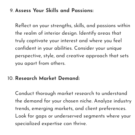
Assess Your Skills and Passions:
Reflect on your strengths, skills, and passions within
the realm of interior design. Identify areas that
truly captivate your interest and where you feel
confident in your abilities. Consider your unique
perspective, style, and creative approach that sets
you apart from others.
Research Market Demand:
Conduct thorough market research to understand
the demand for your chosen niche. Analyze industry
trends, emerging markets, and client preferences.
Look for gaps or underserved segments where your
specialized expertise can thrive.