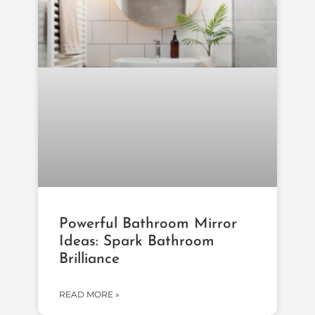
Powerful Bathroom Mirror
Ideas: Spark Bathroom
Brilliance
READ MORE »