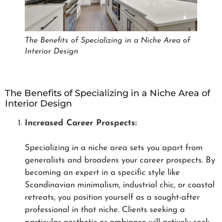
The Benefits of Specializing in a Niche Area of
Interior Design
The Benefits of Specializing in a Niche Area of
Interior Design
Increased Career Prospects:
Specializing in a niche area sets you apart from
generalists and broadens your career prospects. By
becoming an expert in a specific style like
Scandinavian minimalism, industrial chic, or coastal
retreats, you position yourself as a sought-after
professional in that niche. Clients seeking a