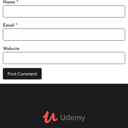
Name
*
Email
*
Website