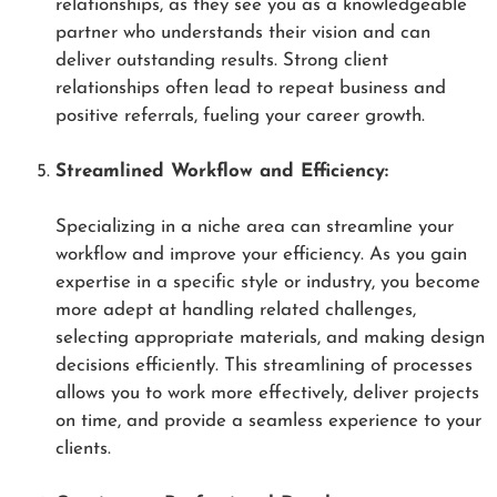
relationships, as they see you as a knowledgeable
partner who understands their vision and can
deliver outstanding results. Strong client
relationships often lead to repeat business and
positive referrals, fueling your career growth.
Streamlined Workflow and Efficiency:
Specializing in a niche area can streamline your
workflow and improve your efficiency. As you gain
expertise in a specific style or industry, you become
more adept at handling related challenges,
selecting appropriate materials, and making design
decisions efficiently. This streamlining of processes
allows you to work more effectively, deliver projects
on time, and provide a seamless experience to your
clients.