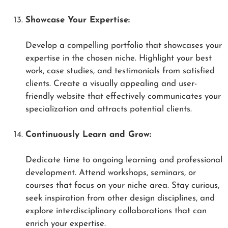
Showcase Your Expertise:
Develop a compelling portfolio that showcases your
expertise in the chosen niche. Highlight your best
work, case studies, and testimonials from satisfied
clients. Create a visually appealing and user-
friendly website that effectively communicates your
specialization and attracts potential clients.
Continuously Learn and Grow:
Dedicate time to ongoing learning and professional
development. Attend workshops, seminars, or
courses that focus on your niche area. Stay curious,
seek inspiration from other design disciplines, and
explore interdisciplinary collaborations that can
enrich your expertise.