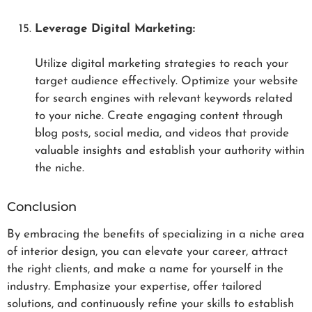
Leverage Digital Marketing:
Utilize digital marketing strategies to reach your
target audience effectively. Optimize your website
for search engines with relevant keywords related
to your niche. Create engaging content through
blog posts, social media, and videos that provide
valuable insights and establish your authority within
the niche.
Conclusion
By embracing the benefits of specializing in a niche area
of interior design, you can elevate your career, attract
the right clients, and make a name for yourself in the
industry. Emphasize your expertise, offer tailored
solutions, and continuously refine your skills to establish