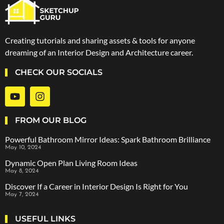
Creating tutorials and sharing assets & tools for anyone
dreaming of an Interior Design and Architecture career.
CHECK OUR SOCIALS
FROM OUR BLOG
Powerful Bathroom Mirror Ideas: Spark Bathroom Brilliance
May 10, 2024
Dynamic Open Plan Living Room Ideas
May 8, 2024
Discover If a Career in Interior Design Is Right for You
May 7, 2024
USEFUL LINKS