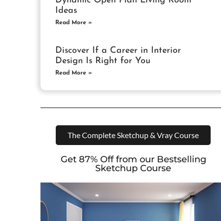
Dynamic Open Plan Living Room
Ideas
Read More »
Discover If a Career in Interior
Design Is Right for You
Read More »
The Complete Sketchup & Vray Course
Get 87% Off from our Bestselling
Sketchup Course