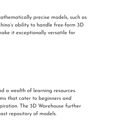
mathematically precise models, such as
hino’s ability to handle free-form 3D
ke it exceptionally versatile for
 a wealth of learning resources.
ums that cater to beginners and
spiration. The 3D Warehouse further
ast repository of models.