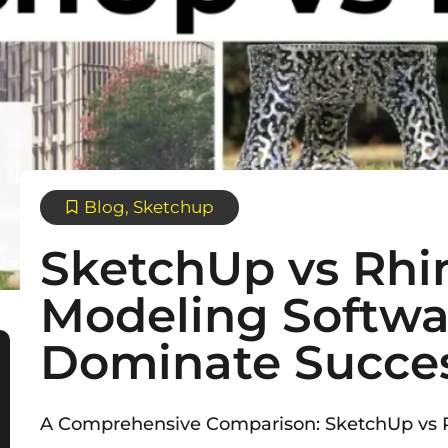
Blog
,
Sketchup
SketchUp vs Rhi
Modeling Softwa
Dominate Succe
A Comprehensive Comparison: SketchUp vs R