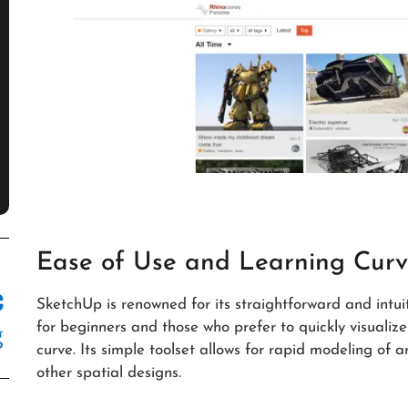
Ease of Use and Learning Cur
SketchUp is renowned for its straightforward and intuit
for beginners and those who prefer to quickly visualize
curve. Its simple toolset allows for rapid modeling of ar
other spatial designs.