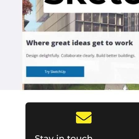
Stay in touch