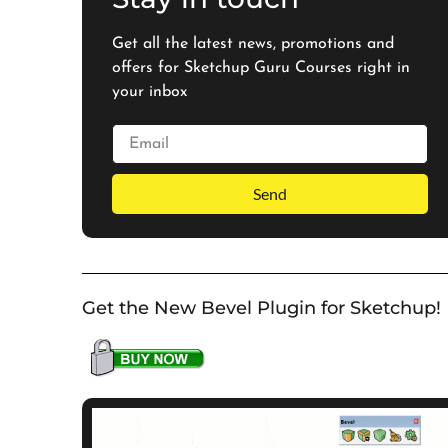
Get all the latest news, promotions and
offers for Sketchup Guru Courses right in
your inbox
Send
Get the New Bevel Plugin for Sketchup!