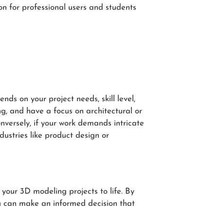
ion for professional users and students
s on your project needs, skill level,
ng, and have a focus on architectural or
nversely, if your work demands intricate
dustries like product design or
your 3D modeling projects to life. By
ou can make an informed decision that