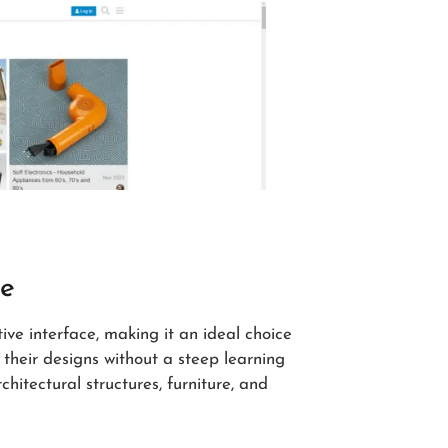
ve
ive interface, making it an ideal choice
 their designs without a steep learning
chitectural structures, furniture, and