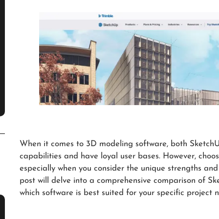
When it comes to 3D modeling software, both SketchUp
capabilities and have loyal user bases. However, choo
especially when you consider the unique strengths and 
post will delve into a comprehensive comparison of S
which software is best suited for your specific project 