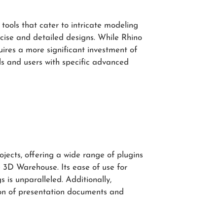
tools that cater to intricate modeling
ise and detailed designs. While Rhino
ires a more significant investment of
als and users with specific advanced
ojects, offering a wide range of plugins
 3D Warehouse. Its ease of use for
is unparalleled. Additionally,
on of presentation documents and