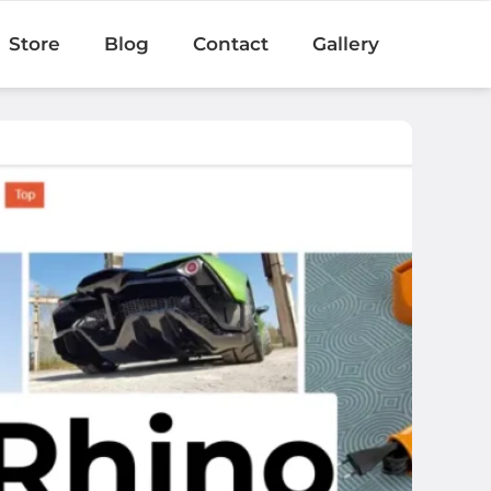
Store
Blog
Contact
Gallery