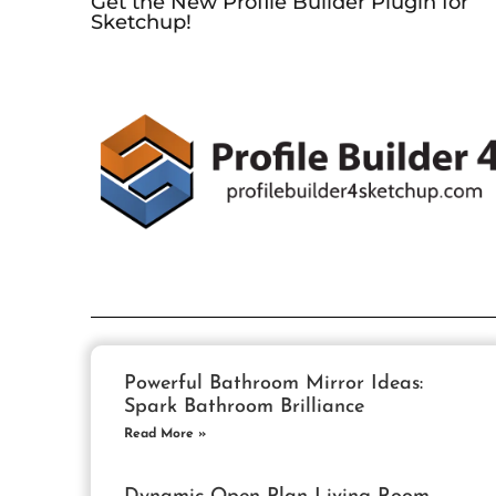
Get the New Profile Builder Plugin for
Sketchup!
Powerful Bathroom Mirror Ideas:
Spark Bathroom Brilliance
Read More »