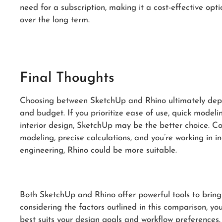
need for a subscription, making it a cost-effective opt
over the long term.
Final Thoughts
Choosing between SketchUp and Rhino ultimately depend
and budget. If you prioritize ease of use, quick modeli
interior design, SketchUp may be the better choice. Co
modeling, precise calculations, and you’re working in in
engineering, Rhino could be more suitable.
Both SketchUp and Rhino offer powerful tools to bring 
considering the factors outlined in this comparison, y
best suits your design goals and workflow preferences.