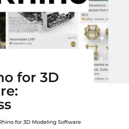
no for 3D
re:
ss
hino for 3D Modeling Software