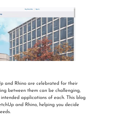
 and Rhino are celebrated for their
sing between them can be challenging,
intended applications of each. This blog
ketchUp and Rhino, helping you decide
needs.