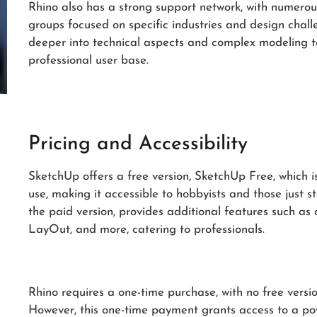
Rhino also has a strong support network, with numerou
groups focused on specific industries and design chal
deeper into technical aspects and complex modeling te
professional user base.
Pricing and Accessibility
SketchUp offers a free version, SketchUp Free, which 
use, making it accessible to hobbyists and those just 
the paid version, provides additional features such as
LayOut, and more, catering to professionals.
Rhino requires a one-time purchase, with no free versio
However, this one-time payment grants access to a pow