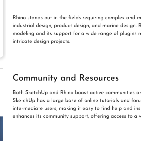
Rhino stands out in the fields requiring complex and 
industrial design, product design, and marine design. R
modeling and its support for a wide range of plugins ma
intricate design projects.
Community and Resources
Both SketchUp and Rhino boast active communities and
SketchUp has a large base of online tutorials and for
intermediate users, making it easy to find help and in
enhances its community support, offering access to a v