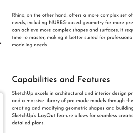
Rhino, on the other hand, offers a more complex set of 
needs, including NURBS-based geometry for more prec
can achieve more complex shapes and surfaces, it requ
time to master, making it better suited for profession
modeling needs.
Capabilities and Features
SketchUp excels in architectural and interior design pr
and a massive library of pre-made models through the
creating and modifying geometric shapes and buildings 
SketchUp’s LayOut feature allows for seamless creati
detailed plans.