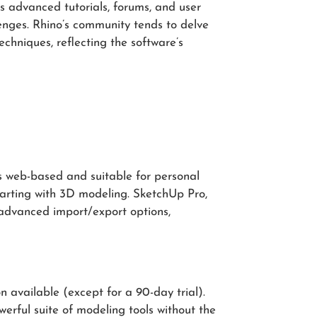
s advanced tutorials, forums, and user
lenges. Rhino’s community tends to delve
chniques, reflecting the software’s
is web-based and suitable for personal
starting with 3D modeling. SketchUp Pro,
 advanced import/export options,
n available (except for a 90-day trial).
erful suite of modeling tools without the