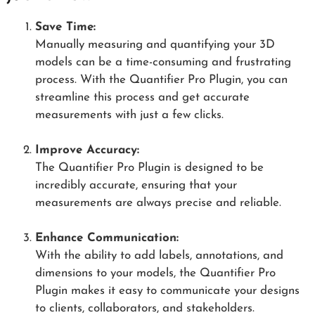
Save Time:
Manually measuring and quantifying your 3D
models can be a time-consuming and frustrating
process. With the Quantifier Pro Plugin, you can
streamline this process and get accurate
measurements with just a few clicks.
Improve Accuracy:
The Quantifier Pro Plugin is designed to be
incredibly accurate, ensuring that your
measurements are always precise and reliable.
Enhance Communication:
With the ability to add labels, annotations, and
dimensions to your models, the Quantifier Pro
Plugin makes it easy to communicate your designs
to clients, collaborators, and stakeholders.