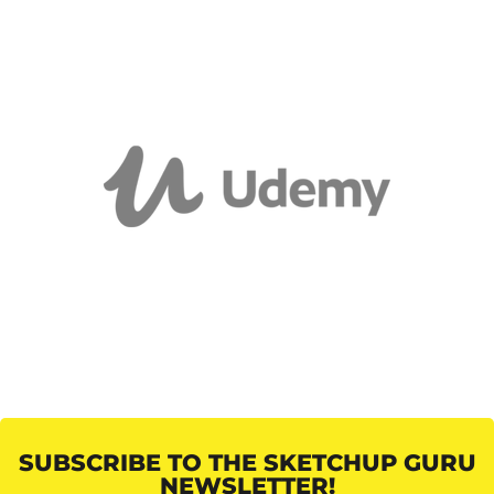
SUBSCRIBE TO THE SKETCHUP GURU
NEWSLETTER!