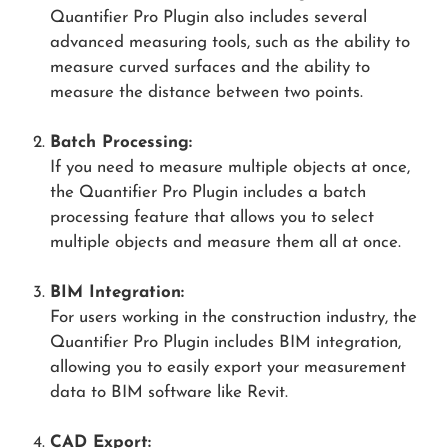
Quantifier Pro Plugin also includes several
advanced measuring tools, such as the ability to
measure curved surfaces and the ability to
measure the distance between two points.
Batch Processing:
If you need to measure multiple objects at once,
the Quantifier Pro Plugin includes a batch
processing feature that allows you to select
multiple objects and measure them all at once.
BIM Integration:
For users working in the construction industry, the
Quantifier Pro Plugin includes BIM integration,
allowing you to easily export your measurement
data to BIM software like Revit.
CAD Export: