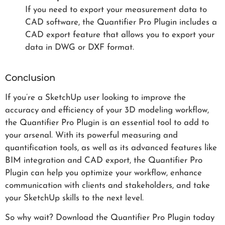
If you need to export your measurement data to
CAD software, the Quantifier Pro Plugin includes a
CAD export feature that allows you to export your
data in DWG or DXF format.
Conclusion
If you’re a SketchUp user looking to improve the
accuracy and efficiency of your 3D modeling workflow,
the Quantifier Pro Plugin is an essential tool to add to
your arsenal. With its powerful measuring and
quantification tools, as well as its advanced features like
BIM integration and CAD export, the Quantifier Pro
Plugin can help you optimize your workflow, enhance
communication with clients and stakeholders, and take
your SketchUp skills to the next level.
So why wait? Download the Quantifier Pro Plugin today