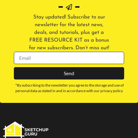
Stay updated! Subscribe to our
newsletter for the latest news,
deals, and tutorials, plus get a
FREE RESOURCE KIT as a bonus
for new subscribers. Don’t miss out!
Send
*By subscribing to the newsletter you agree to the storage and use of
personal data as stated in and in accordance with our privacy policy