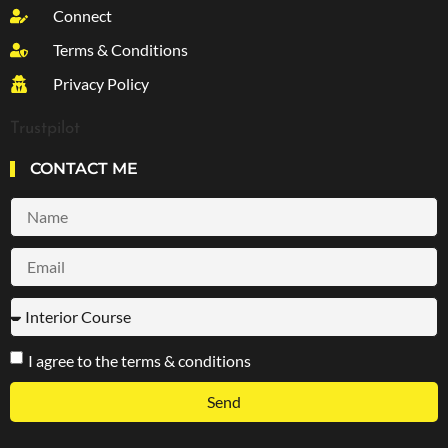
Connect
Terms & Conditions
Privacy Policy
Trustpilot
CONTACT ME
I agree to the terms & conditions
Send