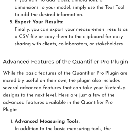
If you want to add labels, annotations, or
dimensions to your model, simply use the Text Tool
to add the desired information.
Export Your Results:
Finally, you can export your measurement results as
a CSV file or copy them to the clipboard for easy
sharing with clients, collaborators, or stakeholders.
Advanced Features of the Quantifier Pro Plugin
While the basic features of the Quantifier Pro Plugin are
incredibly useful on their own, the plugin also includes
several advanced features that can take your SketchUp
designs to the next level. Here are just a few of the
advanced features available in the Quantifier Pro
Plugin:
Advanced Measuring Tools:
In addition to the basic measuring tools, the