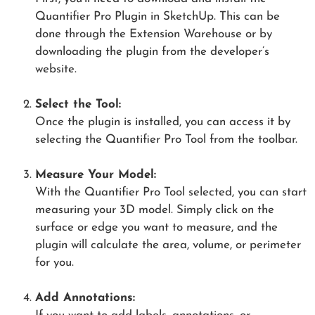
Quantifier Pro Plugin in SketchUp. This can be
done through the Extension Warehouse or by
downloading the plugin from the developer’s
website.
Select the Tool:
Once the plugin is installed, you can access it by
selecting the Quantifier Pro Tool from the toolbar.
Measure Your Model:
With the Quantifier Pro Tool selected, you can start
measuring your 3D model. Simply click on the
surface or edge you want to measure, and the
plugin will calculate the area, volume, or perimeter
for you.
Add Annotations: