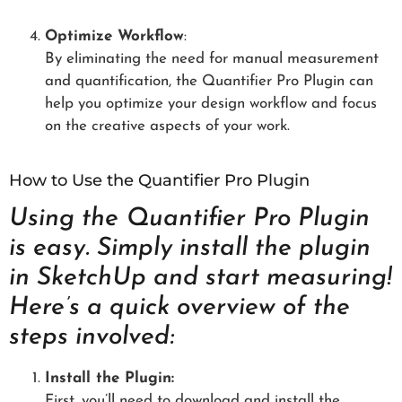
Optimize Workflow
:
By eliminating the need for manual measurement
and quantification, the Quantifier Pro Plugin can
help you optimize your design workflow and focus
on the creative aspects of your work.
How to Use the Quantifier Pro Plugin
Using the Quantifier Pro Plugin
is easy. Simply install the plugin
in SketchUp and start measuring!
Here’s a quick overview of the
steps involved:
Install the Plugin:
First, you’ll need to download and install the