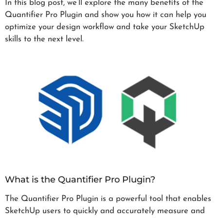
In this blog post, we’ll explore the many benefits of the
Quantifier Pro Plugin and show you how it can help you
optimize your design workflow and take your SketchUp
skills to the next level.
What is the Quantifier Pro Plugin?
The Quantifier Pro Plugin is a powerful tool that enables
SketchUp users to quickly and accurately measure and