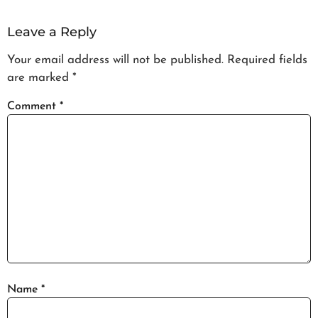
Leave a Reply
Your email address will not be published.
Required fields
are marked
*
Comment
*
Name
*