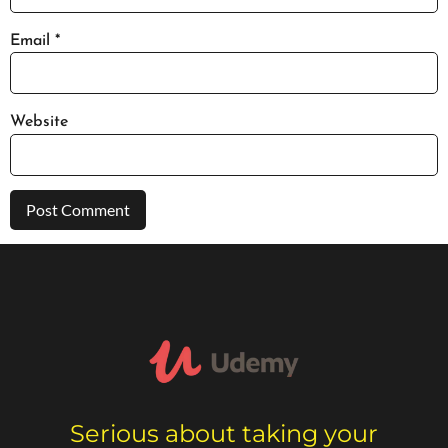
Email
*
Website
Serious about taking your