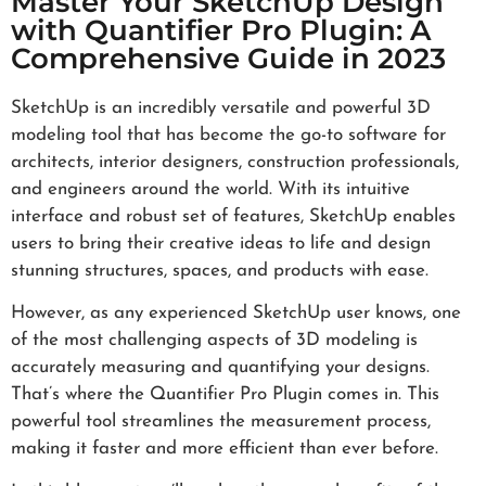
Master Your SketchUp Design
with Quantifier Pro Plugin: A
Comprehensive Guide in 2023
SketchUp is an incredibly versatile and powerful 3D
modeling tool that has become the go-to software for
architects, interior designers, construction professionals,
and engineers around the world. With its intuitive
interface and robust set of features, SketchUp enables
users to bring their creative ideas to life and design
stunning structures, spaces, and products with ease.
However, as any experienced SketchUp user knows, one
of the most challenging aspects of 3D modeling is
accurately measuring and quantifying your designs.
That’s where the Quantifier Pro Plugin comes in. This
powerful tool streamlines the measurement process,
making it faster and more efficient than ever before.