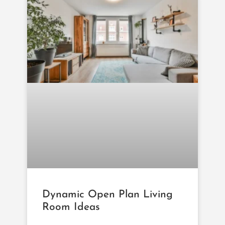
Dynamic Open Plan Living
Room Ideas