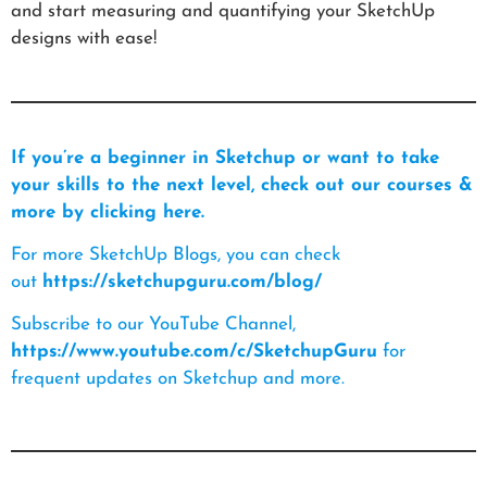
and start measuring and quantifying your SketchUp
designs with ease!
If you’re a beginner in Sketchup or want to take
your skills to the next level, check out our courses &
more by clicking here.
For more SketchUp Blogs, you can check
out
https://sketchupguru.com/blog/
Subscribe to our YouTube Channel,
https://www.youtube.com/c/SketchupGuru
for
frequent updates on Sketchup and more.