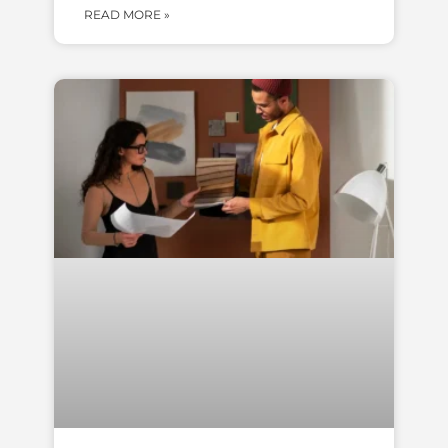
READ MORE »