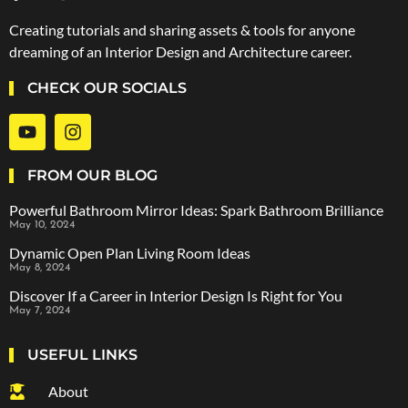
Creating tutorials and sharing assets & tools for anyone
dreaming of an Interior Design and Architecture career.
CHECK OUR SOCIALS
FROM OUR BLOG
Powerful Bathroom Mirror Ideas: Spark Bathroom Brilliance
May 10, 2024
Dynamic Open Plan Living Room Ideas
May 8, 2024
Discover If a Career in Interior Design Is Right for You
May 7, 2024
USEFUL LINKS
About