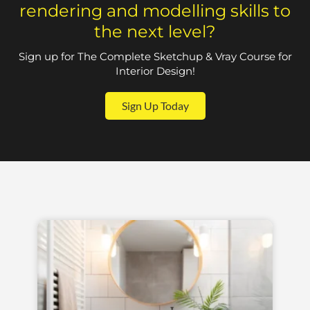
rendering and modelling skills to
the next level?
Sign up for The Complete Sketchup & Vray Course for
Interior Design!
Sign Up Today