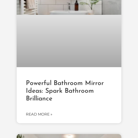
Powerful Bathroom Mirror
Ideas: Spark Bathroom
Brilliance
READ MORE »