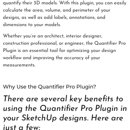
quantify their 3D models. With this plugin, you can easily
calculate the area, volume, and perimeter of your
designs, as well as add labels, annotations, and
dimensions to your models.
Whether you’re an architect, interior designer,
construction professional, or engineer, the Quantifier Pro
Plugin is an essential tool for optimizing your design
workflow and improving the accuracy of your
measurements.
Why Use the Quantifier Pro Plugin?
There are several key benefits to
using the Quantifier Pro Plugin in
your SketchUp designs. Here are
just a few: