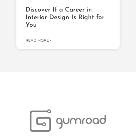
Discover If a Career in
Interior Design Is Right for
You
READ MORE »