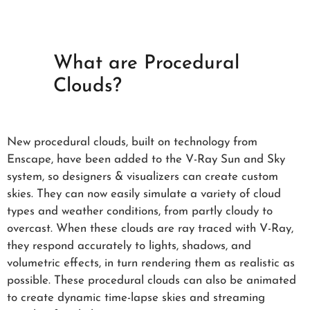
What are Procedural
Clouds?
New procedural clouds, built on technology from
Enscape, have been added to the V-Ray Sun and Sky
system, so designers & visualizers can create custom
skies. They can now easily simulate a variety of cloud
types and weather conditions, from partly cloudy to
overcast. When these clouds are ray traced with V-Ray,
they respond accurately to lights, shadows, and
volumetric effects, in turn rendering them as realistic as
possible. These procedural clouds can also be animated
to create dynamic time-lapse skies and streaming