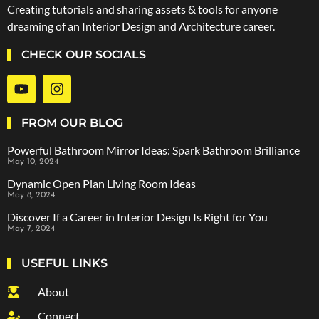
Creating tutorials and sharing assets & tools for anyone
dreaming of an Interior Design and Architecture career.
CHECK OUR SOCIALS
FROM OUR BLOG
Powerful Bathroom Mirror Ideas: Spark Bathroom Brilliance
May 10, 2024
Dynamic Open Plan Living Room Ideas
May 8, 2024
Discover If a Career in Interior Design Is Right for You
May 7, 2024
USEFUL LINKS
About
Connect