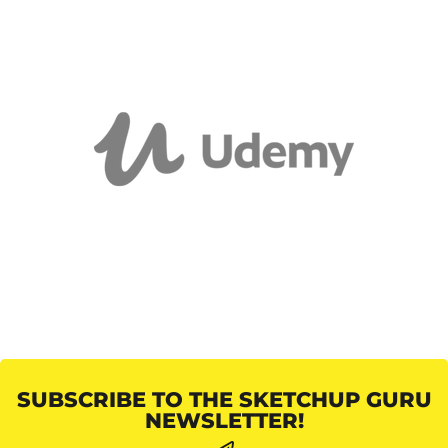
SUBSCRIBE TO THE SKETCHUP GURU
NEWSLETTER!