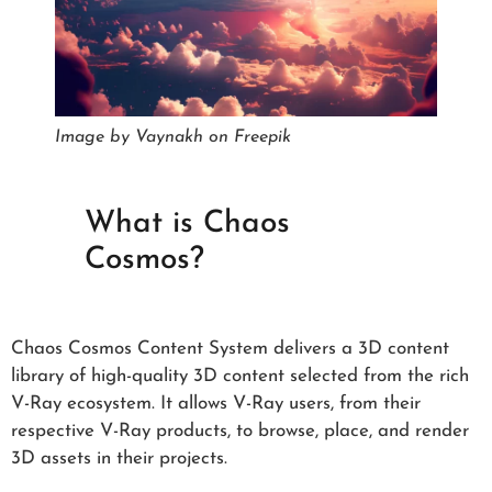
Image by Vaynakh on Freepik
What is Chaos
Cosmos?
Chaos Cosmos Content System delivers a 3D content
library of high-quality 3D content selected from the rich
V-Ray ecosystem. It allows V-Ray users, from their
respective V-Ray products, to browse, place, and render
3D assets in their projects.