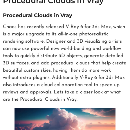
Procedural Clouds in Vray
Procedural Clouds in Vray
Chaos has recently released V-Ray 6 for 3ds Max, which
is a major upgrade to its all-in-one photorealistic
rendering software. Designer and 3D visualizing artists
can now use powerful new world-building and workflow
tools to quickly distribute 3D objects, generate detailed
3D surfaces, and add procedural clouds that help create
beautiful custom skies, having them do more work
without extra plug-ins. Additionally V-Ray 6 for 3ds Max
also introduces a cloud collaboration tool to speed up
reviews and approvals. Lets take a closer look at what
are the Procedural Clouds in Vray.