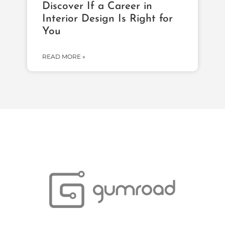
Discover If a Career in
Interior Design Is Right for
You
READ MORE »