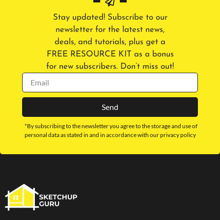
Stay updated! Subscribe to our
newsletter for the latest news,
deals, and tutorials, plus get a
FREE RESOURCE KIT as a bonus
for new subscribers. Don’t miss out!
Send
*By subscribing to the newsletter you agree to the storage and use of
personal data as stated in and in accordance with our privacy policy