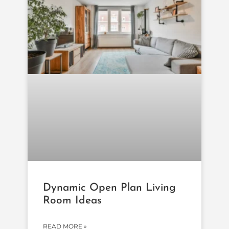
Dynamic Open Plan Living
Room Ideas
READ MORE »