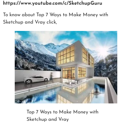
https://www.youtube.com/c/SketchupGuru
To know about Top 7 Ways to Make Money with
Sketchup and Vray click,
Top 7 Ways to Make Money with
Sketchup and Vray