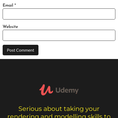
Email
*
Website
Serious about taking your
rendering and modelling skills to