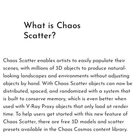
What is Chaos
Scatter?
Chaos Scatter enables artists to easily populate their
scenes, with millions of 3D objects to produce natural-
looking landscapes and environments without adjusting
objects by hand. With Chaos Scatter objects can now be
distributed, spaced, and randomized with a system that
is built to conserve memory, which is even better when
used with V-Ray Proxy objects that only load at render
time. To help users get started with this new feature of
Chaos Scatter, there are free 3D models and scatter
presets available in the Chaos Cosmos content library.