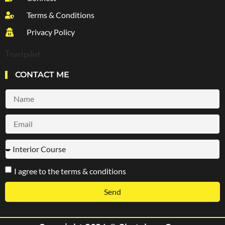
Terms & Conditions
Privacy Policy
Trustpilot
CONTACT ME
I agree to the terms & conditions
Send