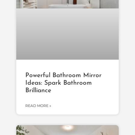
Powerful Bathroom Mirror
Ideas: Spark Bathroom
Brilliance
READ MORE »