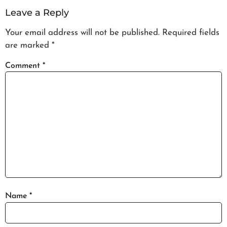
Leave a Reply
Your email address will not be published.
Required fields
are marked
*
Comment
*
Name
*