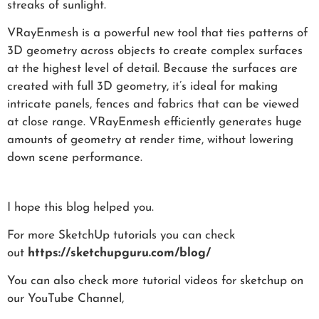
streaks of sunlight.
VRayEnmesh is a powerful new tool that ties patterns of
3D geometry across objects to create complex surfaces
at the highest level of detail. Because the surfaces are
created with full 3D geometry, it’s ideal for making
intricate panels, fences and fabrics that can be viewed
at close range. VRayEnmesh efficiently generates huge
amounts of geometry at render time, without lowering
down scene performance.
I hope this blog helped you.
For more SketchUp tutorials you can check
out
https://sketchupguru.com/blog/
You can also check more tutorial videos for sketchup on
our YouTube Channel,