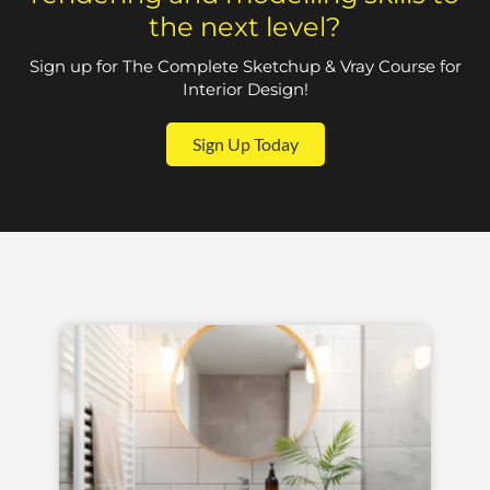
the next level?
Sign up for The Complete Sketchup & Vray Course for
Interior Design!
Sign Up Today