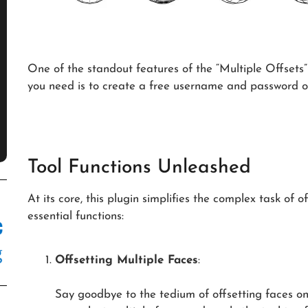
One of the standout features of the “Multiple Offsets” pl
you need is to create a free username and password o
Tool Functions Unleashed
At its core, this plugin simplifies the complex task of 
essential functions:
Offsetting Multiple Faces
:
Say goodbye to the tedium of offsetting faces on