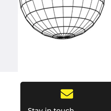
Stay in touch