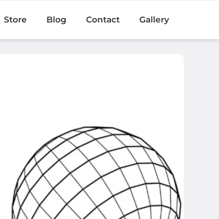
Store
Blog
Contact
Gallery