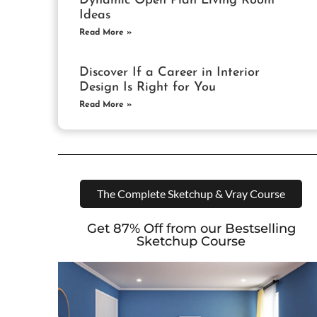
Dynamic Open Plan Living Room
Ideas
Read More »
Discover If a Career in Interior
Design Is Right for You
Read More »
The Complete Sketchup & Vray Course
Get 87% Off from our Bestselling
Sketchup Course