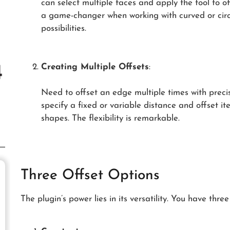
can select multiple faces and apply the tool to of
a game-changer when working with curved or circ
possibilities.
Creating Multiple Offsets
:
Need to offset an edge multiple times with preci
specify a fixed or variable distance and offset i
shapes. The flexibility is remarkable.
Three Offset Options
The plugin’s power lies in its versatility. You have three