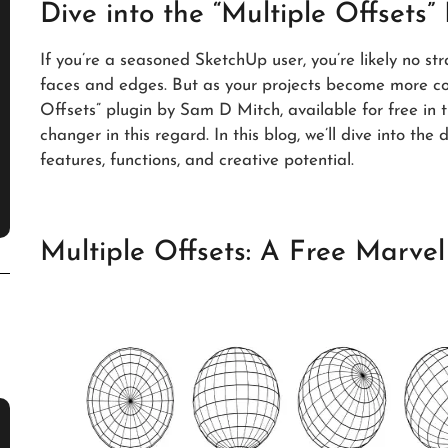
Dive into the “Multiple Offsets”
If you’re a seasoned SketchUp user, you’re likely no str
faces and edges. But as your projects become more co
Offsets” plugin by Sam D Mitch, available for free in 
changer in this regard. In this blog, we’ll dive into the 
features, functions, and creative potential.
Multiple Offsets: A Free Marvel