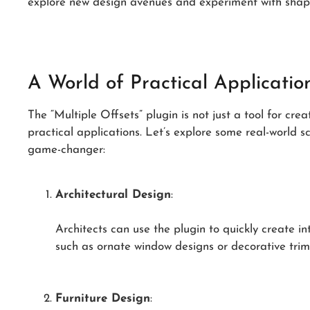
explore new design avenues and experiment with shape
A World of Practical Applicatio
The “Multiple Offsets” plugin is not just a tool for cre
practical applications. Let’s explore some real-world s
game-changer:
Architectural Design
:
Architects can use the plugin to quickly create in
such as ornate window designs or decorative trim
Furniture Design
: