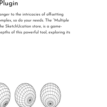
 Plugin
anger to the intricacies of offsetting
mplex, so do your needs. The “Multiple
the SketchUcation store, is a game-
depths of this powerful tool, exploring its