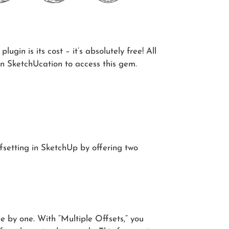
ugin is its cost – it’s absolutely free! All
n SketchUcation to access this gem.
offsetting in SketchUp by offering two
e by one. With “Multiple Offsets,” you