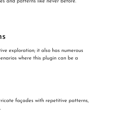
s and patterns like never before.
ns
ative exploration; it also has numerous
cenarios where this plugin can be a
tricate façades with repetitive patterns,
.