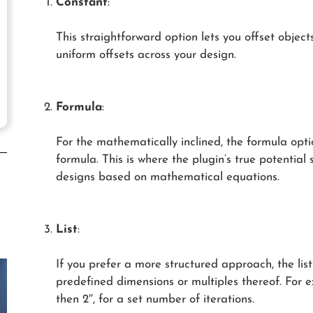
Constant
:
This straightforward option lets you offset objects
uniform offsets across your design.
Formula
:
For the mathematically inclined, the formula optio
formula. This is where the plugin’s true potential 
designs based on mathematical equations.
List
:
If you prefer a more structured approach, the list 
predefined dimensions or multiples thereof. For e
then 2″, for a set number of iterations.