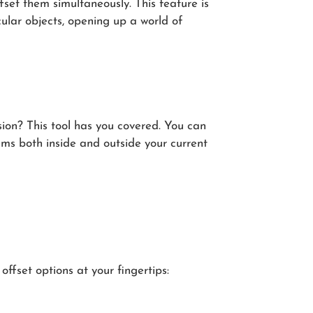
fset them simultaneously. This feature is
ular objects, opening up a world of
sion? This tool has you covered. You can
tems both inside and outside your current
 offset options at your fingertips: