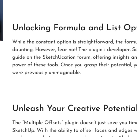
Unlocking Formula and List Op
While the constant option is straightforward, the formu
daunting. However, fear not! The plugin’s developer, 
guide on the SketchUcation forum, offering insights and
power of these tools. Once you grasp their potential, yo
were previously unimaginable.
Unleash Your Creative Potentia
The “Multiple Offsets” plugin doesn’t just save you time
SketchUp. With the ability to offset faces and edges w