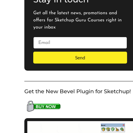
Get all the latest news, promotions and
offers for Sketchup Guru Courses right in
your inbox
Send
Get the New Bevel Plugin for Sketchup!