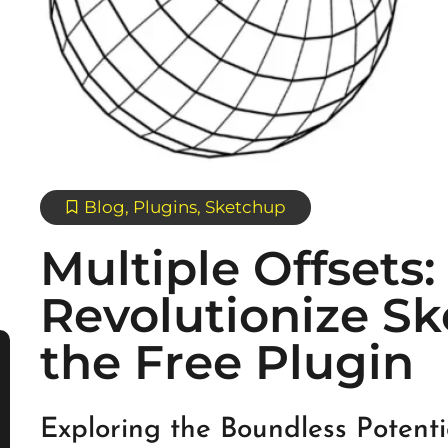
Blog
,
Plugins
,
Sketchup
Multiple Offsets:
Revolutionize S
the Free Plugin
Exploring the Boundless Potent