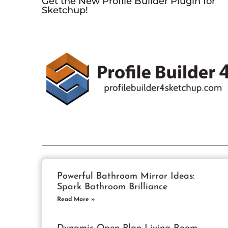
Get the New Profile Builder Plugin for
Sketchup!
Powerful Bathroom Mirror Ideas:
Spark Bathroom Brilliance
Read More »