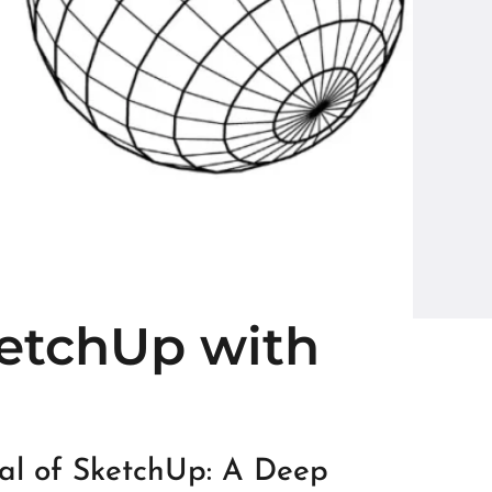
ketchUp with
ial of SketchUp: A Deep