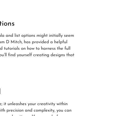
tions
la and list options might initially seem
Sam D Mitch, has provided a helpful
 tutorials on how to harness the full
u’ll find yourself creating designs that
l
; it unleashes your creativity within
ith precision and complexity, you can