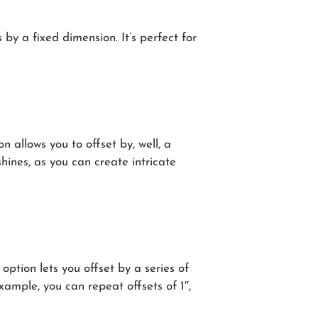
 by a fixed dimension. It’s perfect for
n allows you to offset by, well, a
shines, as you can create intricate
option lets you offset by a series of
xample, you can repeat offsets of 1″,