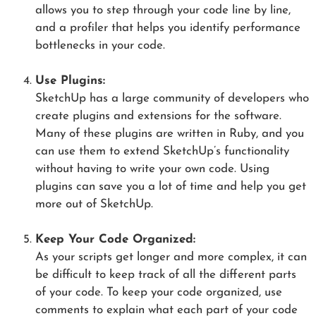
allows you to step through your code line by line,
and a profiler that helps you identify performance
bottlenecks in your code.
Use Plugins:
SketchUp has a large community of developers who
create plugins and extensions for the software.
Many of these plugins are written in Ruby, and you
can use them to extend SketchUp’s functionality
without having to write your own code. Using
plugins can save you a lot of time and help you get
more out of SketchUp.
Keep Your Code Organized:
As your scripts get longer and more complex, it can
be difficult to keep track of all the different parts
of your code. To keep your code organized, use
comments to explain what each part of your code