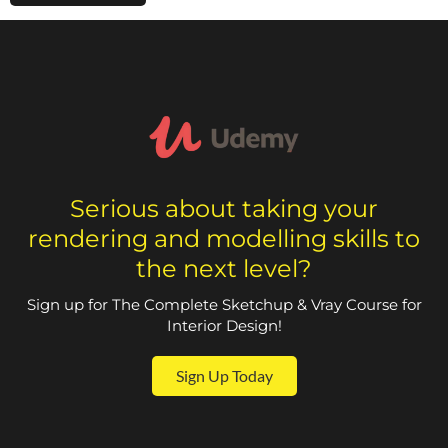
Serious about taking your
rendering and modelling skills to
the next level?
Sign up for The Complete Sketchup & Vray Course for
Interior Design!
Sign Up Today