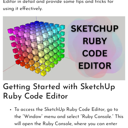
Editor in detail and provide some tips and tricks for
using it effectively.
Getting Started with SketchUp
Ruby Code Editor
To access the SketchUp Ruby Code Editor, go to
the “Window” menu and select “Ruby Console.” This
will open the Ruby Console, where you can enter