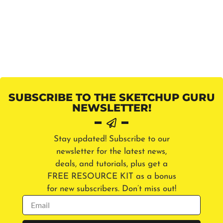
SUBSCRIBE TO THE SKETCHUP GURU
NEWSLETTER!
Stay updated! Subscribe to our
newsletter for the latest news,
deals, and tutorials, plus get a
FREE RESOURCE KIT as a bonus
for new subscribers. Don’t miss out!