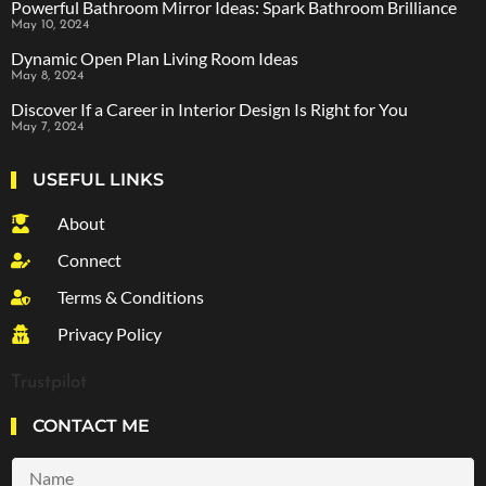
Powerful Bathroom Mirror Ideas: Spark Bathroom Brilliance
May 10, 2024
Dynamic Open Plan Living Room Ideas
May 8, 2024
Discover If a Career in Interior Design Is Right for You
May 7, 2024
USEFUL LINKS
About
Connect
Terms & Conditions
Privacy Policy
Trustpilot
CONTACT ME