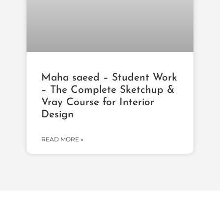
Maha saeed – Student Work
– The Complete Sketchup &
Vray Course for Interior
Design
READ MORE »