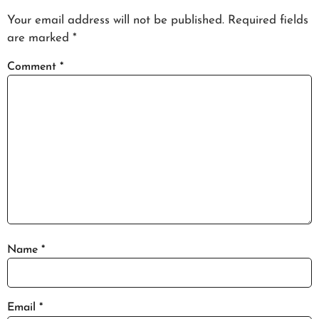
Your email address will not be published.
Required fields
are marked
*
Comment
*
Name
*
Email
*