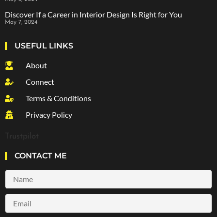
Discover If a Career in Interior Design Is Right for You
May 7, 2024
USEFUL LINKS
About
Connect
Terms & Conditions
Privacy Policy
Trustpilot
CONTACT ME