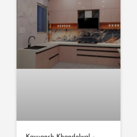
Kavyansh Khandelwal –