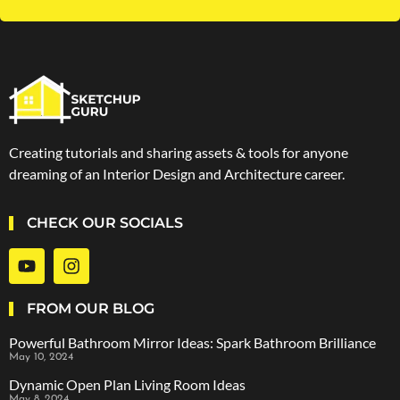
Creating tutorials and sharing assets & tools for anyone
dreaming of an Interior Design and Architecture career.
CHECK OUR SOCIALS
FROM OUR BLOG
Powerful Bathroom Mirror Ideas: Spark Bathroom Brilliance
May 10, 2024
Dynamic Open Plan Living Room Ideas
May 8, 2024