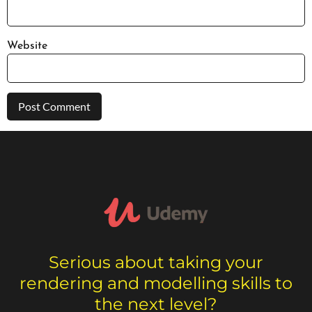
Website
Serious about taking your
rendering and modelling skills to
the next level?