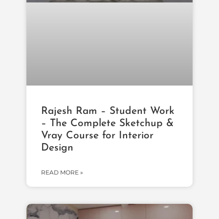
Rajesh Ram – Student Work
– The Complete Sketchup &
Vray Course for Interior
Design
READ MORE »