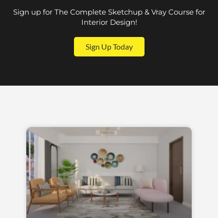
Sign up for The Complete Sketchup & Vray Course for
Interior Design!
Sign Up Today