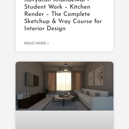
Student Work – Kitchen
Render – The Complete
Sketchup & Vray Course for
Interior Design
READ MORE »