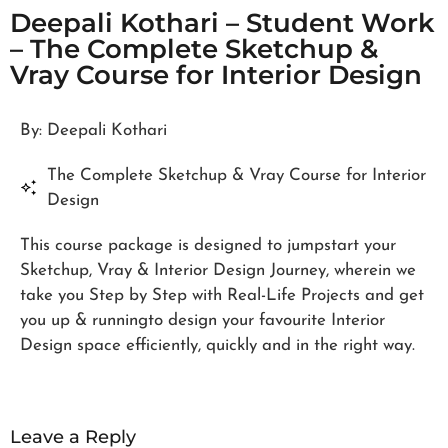
Deepali Kothari – Student Work
– The Complete Sketchup &
Vray Course for Interior Design
By: Deepali Kothari
The Complete Sketchup & Vray Course for Interior
Design
This course package is designed to jumpstart your
Sketchup, Vray & Interior Design Journey, wherein we
take you Step by Step with Real-Life Projects and get
you up & runningto design your favourite Interior
Design space efficiently, quickly and in the right way.
Leave a Reply