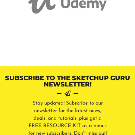
SUBSCRIBE TO THE SKETCHUP GURU
NEWSLETTER!
Stay updated! Subscribe to our
newsletter for the latest news,
deals, and tutorials, plus get a
FREE RESOURCE KIT as a bonus
for new subscribers. Don’t miss out!