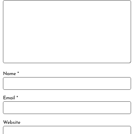
Name
*
Email
*
Website