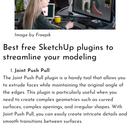
Image by Freepik
Best free SketchUp plugins to
streamline your modeling
Joint Push Pull
The Joint Push Pull plugin is a handy tool that allows you
to extrude faces while maintaining the original angle of
the edges. This plugin is particularly useful when you
need to create complex geometries such as curved
surfaces, complex openings, and irregular shapes. With
Joint Push Pull, you can easily create intricate details and
smooth transitions between surfaces.