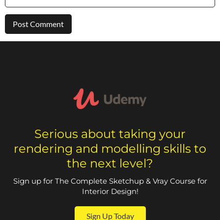
Serious about taking your
rendering and modelling skills to
the next level?
Sign up for The Complete Sketchup & Vray Course for
Interior Design!
Sign Up Today