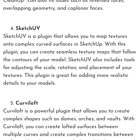
CleanUp³ can also fix issues such as reversed faces,
overlapping geometry, and coplanar faces.
SketchUV
SketchUV is a plugin that allows you to map textures
onto complex curved surfaces in SketchUp. With this
plugin, you can create seamless texture maps that follow
the contours of your model. SketchUV also includes tools
for adjusting the scale, rotation, and placement of your
textures. This plugin is great for adding more realistic
details to your models.
Curviloft
Curviloft is a powerful plugin that allows you to create
complex shapes such as domes, arches, and vaults. With
Curviloft, you can create lofted surfaces between
multiple curves and create complex transitions between