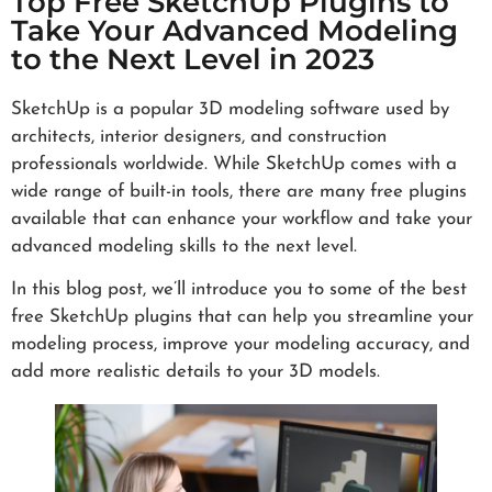
Top Free SketchUp Plugins to
Take Your Advanced Modeling
to the Next Level in 2023
SketchUp is a popular 3D modeling software used by
architects, interior designers, and construction
professionals worldwide. While SketchUp comes with a
wide range of built-in tools, there are many free plugins
available that can enhance your workflow and take your
advanced modeling skills to the next level.
In this blog post, we’ll introduce you to some of the best
free SketchUp plugins that can help you streamline your
modeling process, improve your modeling accuracy, and
add more realistic details to your 3D models.