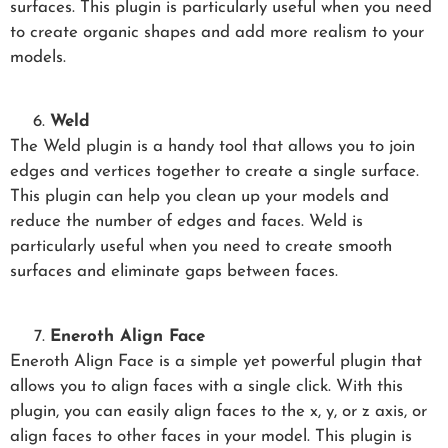
surfaces. This plugin is particularly useful when you need
to create organic shapes and add more realism to your
models.
Weld
The Weld plugin is a handy tool that allows you to join
edges and vertices together to create a single surface.
This plugin can help you clean up your models and
reduce the number of edges and faces. Weld is
particularly useful when you need to create smooth
surfaces and eliminate gaps between faces.
Eneroth Align Face
Eneroth Align Face is a simple yet powerful plugin that
allows you to align faces with a single click. With this
plugin, you can easily align faces to the x, y, or z axis, or
align faces to other faces in your model. This plugin is