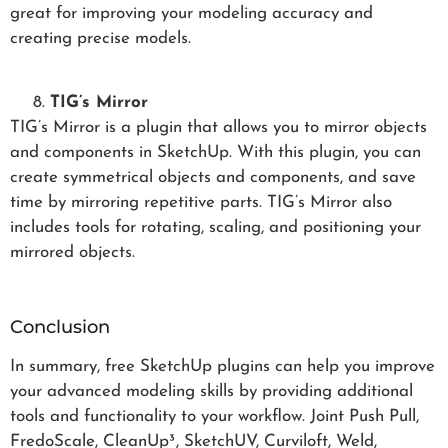
great for improving your modeling accuracy and
creating precise models.
TIG’s Mirror
TIG’s Mirror is a plugin that allows you to mirror objects
and components in SketchUp. With this plugin, you can
create symmetrical objects and components, and save
time by mirroring repetitive parts. TIG’s Mirror also
includes tools for rotating, scaling, and positioning your
mirrored objects.
Conclusion
In summary, free SketchUp plugins can help you improve
your advanced modeling skills by providing additional
tools and functionality to your workflow. Joint Push Pull,
FredoScale, CleanUp³, SketchUV, Curviloft, Weld,