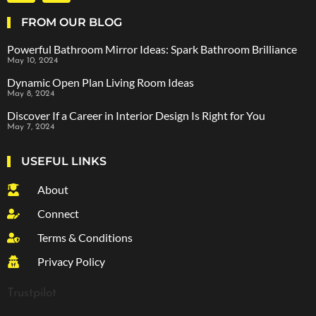
FROM OUR BLOG
Powerful Bathroom Mirror Ideas: Spark Bathroom Brilliance
May 10, 2024
Dynamic Open Plan Living Room Ideas
May 8, 2024
Discover If a Career in Interior Design Is Right for You
May 7, 2024
USEFUL LINKS
About
Connect
Terms & Conditions
Privacy Policy
Trustpilot