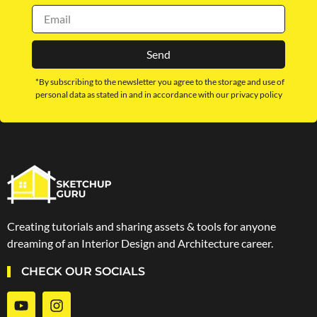
Send
*By subscribing to the newsletter you agree to the storage and use of
personal data as stated in and in accordance with our privacy policy
Creating tutorials and sharing assets & tools for anyone
dreaming of an Interior Design and Architecture career.
CHECK OUR SOCIALS