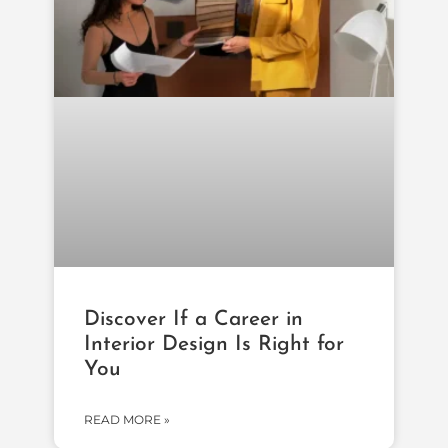
Discover If a Career in
Interior Design Is Right for
You
READ MORE »