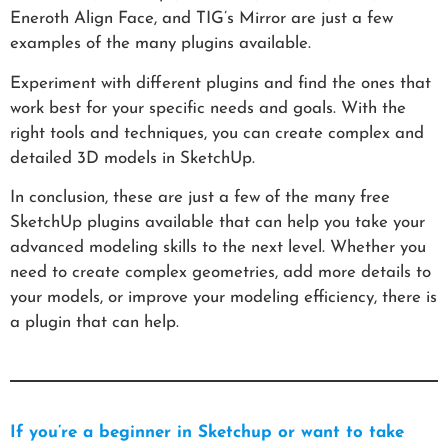
Eneroth Align Face, and TIG’s Mirror are just a few
examples of the many plugins available.
Experiment with different plugins and find the ones that
work best for your specific needs and goals. With the
right tools and techniques, you can create complex and
detailed 3D models in SketchUp.
In conclusion, these are just a few of the many free
SketchUp plugins available that can help you take your
advanced modeling skills to the next level. Whether you
need to create complex geometries, add more details to
your models, or improve your modeling efficiency, there is
a plugin that can help.
If you’re a beginner in Sketchup or want to take