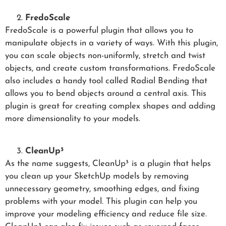
FredoScale
FredoScale is a powerful plugin that allows you to
manipulate objects in a variety of ways. With this plugin,
you can scale objects non-uniformly, stretch and twist
objects, and create custom transformations. FredoScale
also includes a handy tool called Radial Bending that
allows you to bend objects around a central axis. This
plugin is great for creating complex shapes and adding
more dimensionality to your models.
CleanUp³
As the name suggests, CleanUp³ is a plugin that helps
you clean up your SketchUp models by removing
unnecessary geometry, smoothing edges, and fixing
problems with your model. This plugin can help you
improve your modeling efficiency and reduce file size.