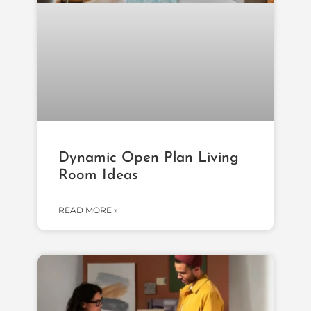
Dynamic Open Plan Living
Room Ideas
READ MORE »