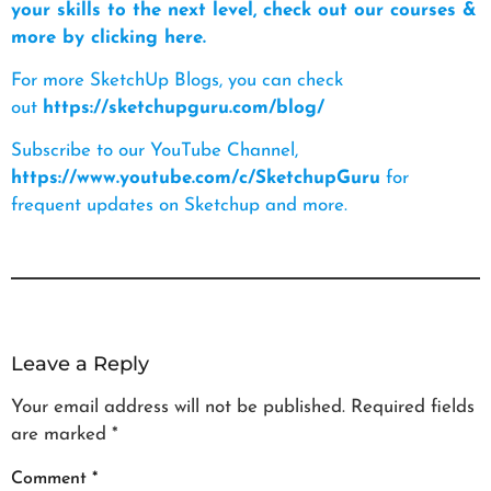
your skills to the next level, check out our courses &
more by clicking here.
For more SketchUp Blogs, you can check
out
https://sketchupguru.com/blog/
Subscribe to our YouTube Channel,
https://www.youtube.com/c/SketchupGuru
for
frequent updates on Sketchup and more.
Leave a Reply
Your email address will not be published.
Required fields
are marked
*
Comment
*