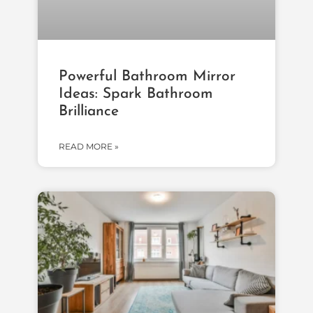
Powerful Bathroom Mirror
Ideas: Spark Bathroom
Brilliance
READ MORE »