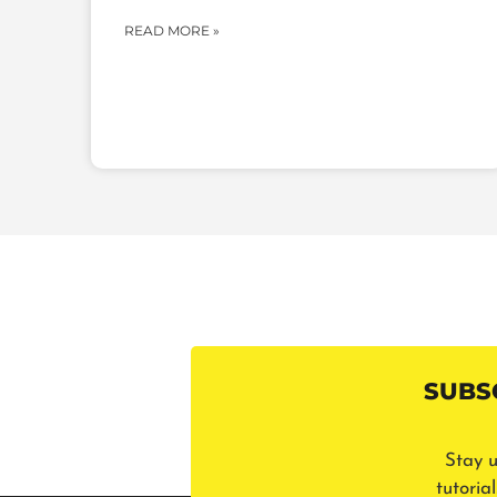
READ MORE »
SUBS
Stay u
tutoria