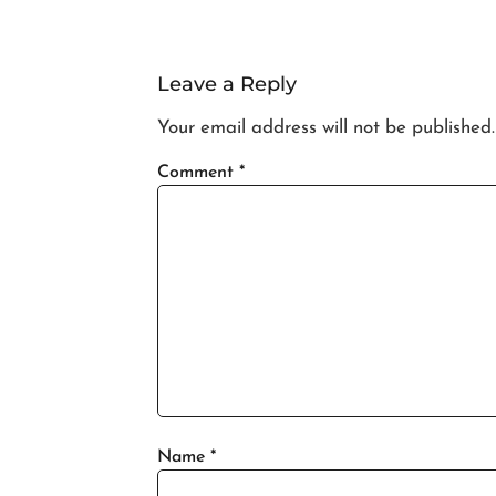
Leave a Reply
Your email address will not be published.
Comment
*
Name
*