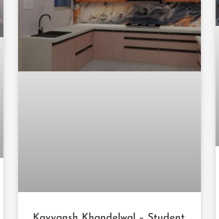
Kavyansh Khandelwal – Student