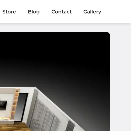
Store
Blog
Contact
Gallery