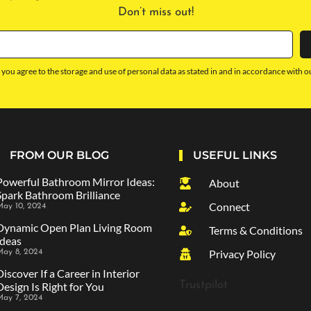
Don’t miss out!
 you agree to the storage and use of personal data as stated in and in accordance with o
FROM OUR BLOG
USEFUL LINKS
Powerful Bathroom Mirror Ideas:
About
Spark Bathroom Brilliance
Connect
ay 10, 2024
Dynamic Open Plan Living Room
Terms & Conditions
Ideas
Privacy Policy
May 8, 2024
Discover If a Career in Interior
Trustpilot
Design Is Right for You
May 7, 2024