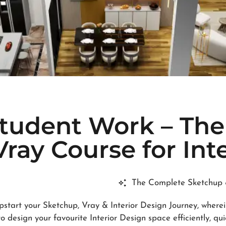
Student Work – Th
ray Course for Int
The Complete Sketchup &
pstart your Sketchup, Vray & Interior Design Journey, where
 design your favourite Interior Design space efficiently, qui