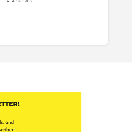
READ MORE »
TTER!
ls, and
cribers.