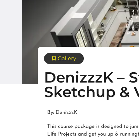
Gallery
DenizzzK – 
Sketchup & V
By: DenizzzK
This course package is designed to jum
Life Projects and get you up & runningto