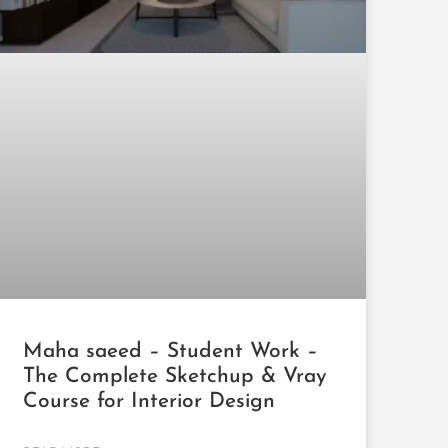
Maha saeed – Student Work –
The Complete Sketchup & Vray
Course for Interior Design