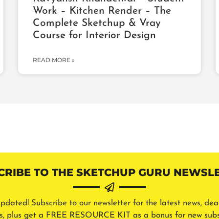
Work – Kitchen Render – The
Complete Sketchup & Vray
Course for Interior Design
READ MORE »
CRIBE TO THE SKETCHUP GURU NEWSLE
pdated! Subscribe to our newsletter for the latest news, dea
ls, plus get a FREE RESOURCE KIT as a bonus for new subs