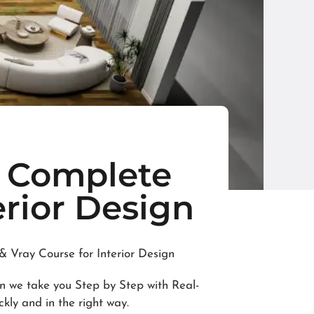
e Complete
erior Design
 Vray Course for Interior Design
in we take you Step by Step with Real-
ckly and in the right way.