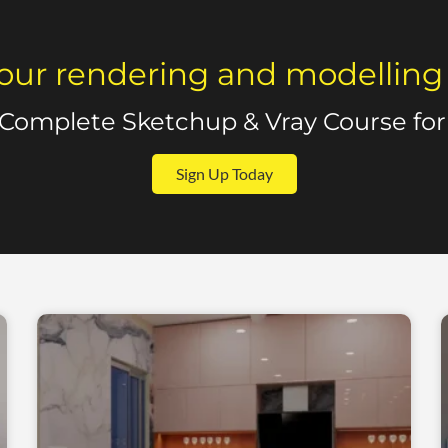
our rendering and modelling sk
 Complete Sketchup & Vray Course for 
Sign Up Today