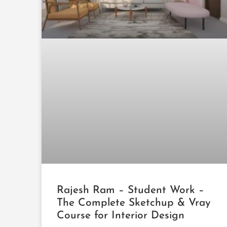
Rajesh Ram – Student Work –
The Complete Sketchup & Vray
Course for Interior Design