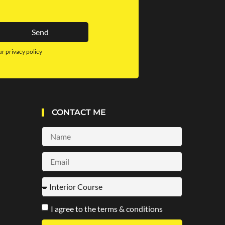
Send
ur privacy policy
CONTACT ME
I agree to the terms & conditions