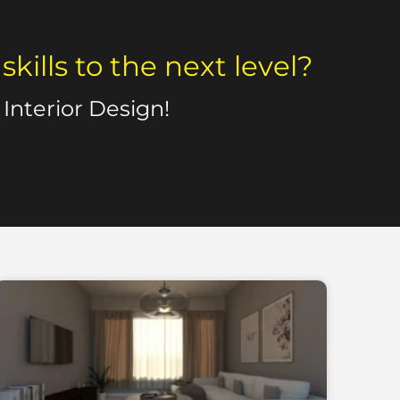
ills to the next level?
Interior Design!