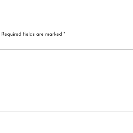
Required fields are marked
*