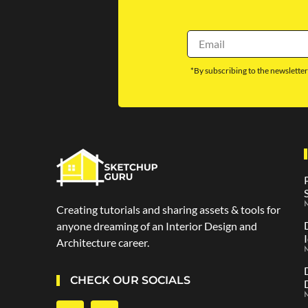
*By subscribing to the newsletter
M
Creating tutorials and sharing assets & tools for
anyone dreaming of an Interior Design and
Architecture career.
CHECK OUR SOCIALS