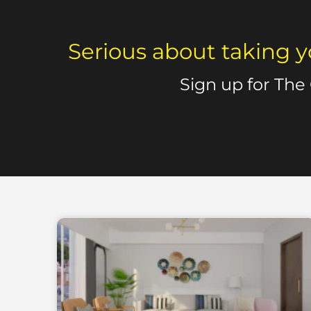
Serious about taking y
Sign up for The