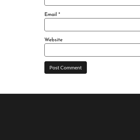
Email
*
Website