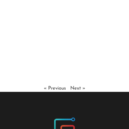
« Previous
Next »