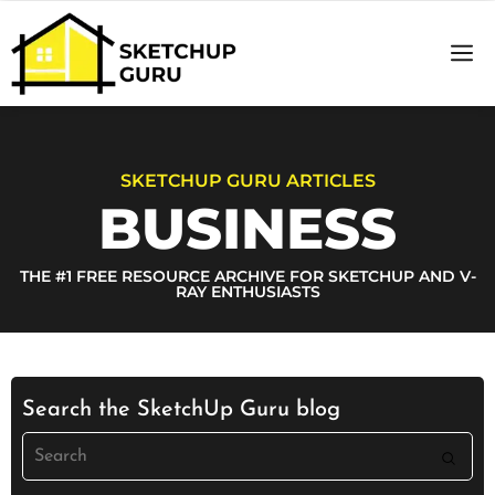
Basics o
Sketch
SKETCHUP GURU ARTICLES
BUSINESS
THE #1 FREE RESOURCE ARCHIVE FOR SKETCHUP AND V-
RAY ENTHUSIASTS
Search the SketchUp Guru blog