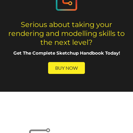
Serious about taking your
rendering and modelling skills to
the next level?
Get The Complete Sketchup Handbook Today!
BUY NOW