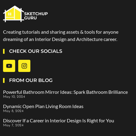
Creating tutorials and sharing assets & tools for anyone
dreaming of an Interior Design and Architecture career.
CHECK OUR SOCIALS
FROM OUR BLOG
Powerful Bathroom Mirror Ideas: Spark Bathroom Brilliance
May 10, 2024
Dynamic Open Plan Living Room Ideas
May 8, 2024
Discover If a Career in Interior Design Is Right for You
May 7, 2024