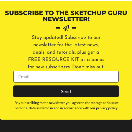
SUBSCRIBE TO THE SKETCHUP GURU
NEWSLETTER!
Stay updated! Subscribe to our
newsletter for the latest news,
deals, and tutorials, plus get a
FREE RESOURCE KIT as a bonus
for new subscribers. Don’t miss out!
Send
*By subscribing to the newsletter you agree to the storage and use of
personal data as stated in and in accordance with our privacy policy