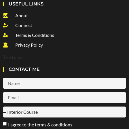
USEFUL LINKS
About
Connect
Terms & Conditions
Privacy Policy
Trustpilot
CONTACT ME
I agree to the terms & conditions